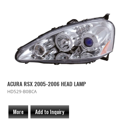
ACURA RSX 2005-2006 HEAD LAMP
HD529-B0BCA
More
Add to Inquiry