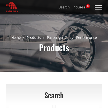
0
Search
Inquires
Home
Products
Passenger Car
Performance
Products
Search