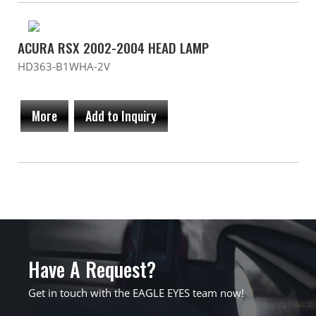
ACURA RSX 2002-2004 HEAD LAMP
HD363-B1WHA-2V
More
Add to Inquiry
Have A Request?
Get in touch with the EAGLE EYES team now!