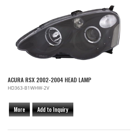
ACURA RSX 2002-2004 HEAD LAMP
HD363-B1WHW-2V
More
Add to Inquiry