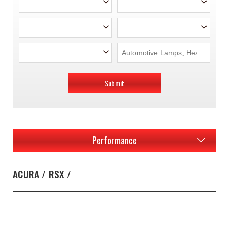
Submit
Performance
ACURA / RSX /