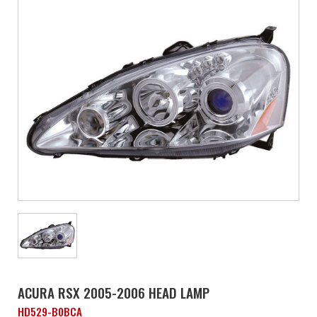
ACURA RSX 2005-2006 HEAD LAMP
HD529-B0BCA