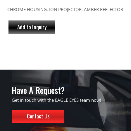
CHROME HOUSING, ION PROJECTOR, AMBER REFLECTOR
Add to Inquiry
Have A Request?
Get in touch with the EAGLE EYES team now!
Contact Us