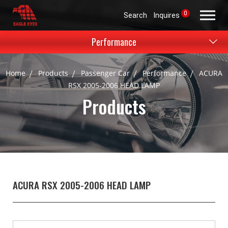
0
Search
Inquires
Performance
Home
Products
Passenger Car
Performance
ACURA
RSX 2005-2006 HEAD LAMP
Products
ACURA RSX 2005-2006 HEAD LAMP