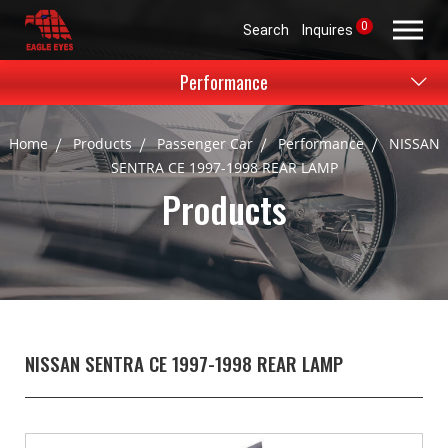
0
Search
Inquires
Performance
Home
Products
Passenger Car
Performance
NISSAN
SENTRA CE 1997-1998 REAR LAMP
Products
NISSAN SENTRA CE 1997-1998 REAR LAMP