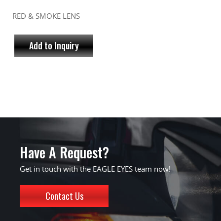
RED & SMOKE LENS
Add to Inquiry
Have A Request?
Get in touch with the EAGLE EYES team now!
Contact Us