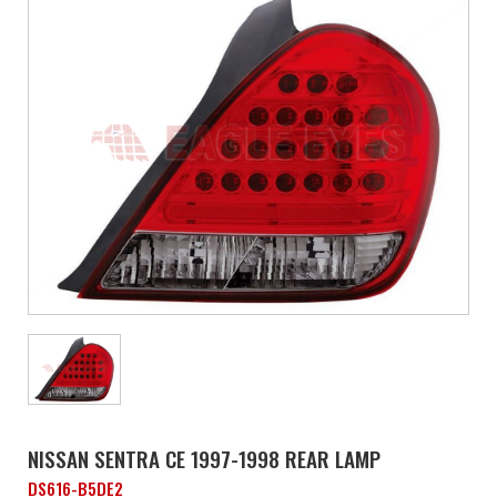
NISSAN SENTRA CE 1997-1998 REAR LAMP
DS616-B5DE2