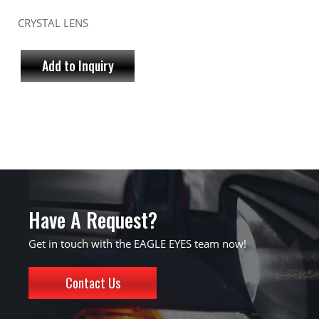
CRYSTAL LENS
Add to Inquiry
Have A Request?
Get in touch with the EAGLE EYES team now!
Contact Us