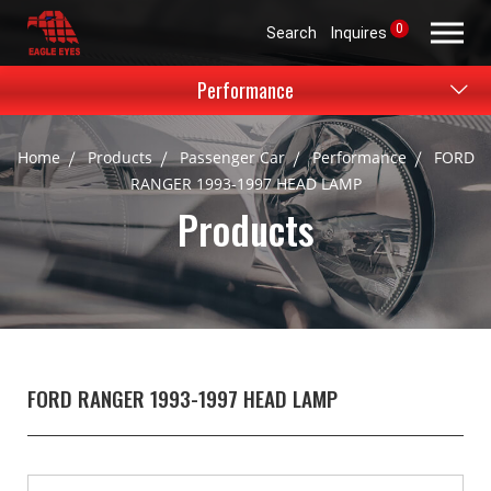
0
Search
Inquires
Performance
Home
Products
Passenger Car
Performance
FORD
RANGER 1993-1997 HEAD LAMP
Products
FORD RANGER 1993-1997 HEAD LAMP