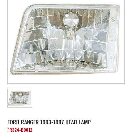
FORD RANGER 1993-1997 HEAD LAMP
FR324-B0012