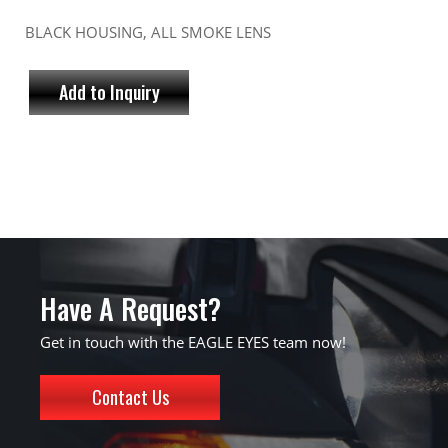
BLACK HOUSING, ALL SMOKE LENS
Add to Inquiry
Have A Request?
Get in touch with the EAGLE EYES team now!
Contact Us