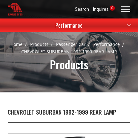
0
Search
Inquires
Performance
Home
Products
Passenger Car
Performance
CHEVROLET SUBURBAN 1992-1999 REAR LAMP
Products
CHEVROLET SUBURBAN 1992-1999 REAR LAMP