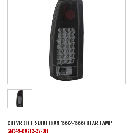
CHEVROLET SUBURBAN 1992-1999 REAR LAMP
GM349-BUSE2-2V-BH