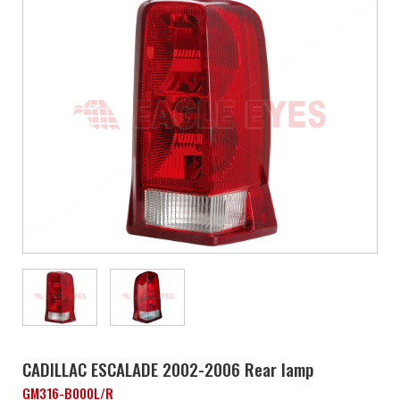
CADILLAC ESCALADE 2002-2006 Rear lamp
GM316-B000L/R