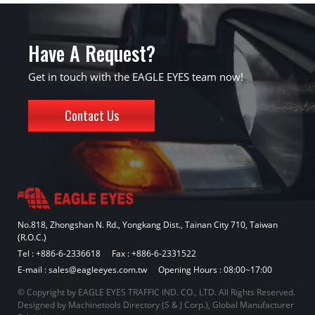
Have A Request?
Get in touch with the EAGLE EYES team now!
Contact Us
No.818, Zhongshan N. Rd., Yongkang Dist., Tainan City 710, Taiwan
(R.O.C.)
Tel :
+886-6-2336618
Fax : +886-6-2331522
E-mail :
sales@eagleeyes.com.tw
Opening Hours : 08:00~17:00
© Copyright by EAGLE EYES TRAFFIC IND. CO., LTD. All Rights Reserved.
Designed by
Machinetools Directory
(
S & J Corp.
),
Global Manufacturer