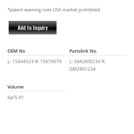
*patent warning note USA market prohibited.
Add to Inquiry
OEM No
Partslink No.
L: 15044523 R: 15079079
L: GM2800234 R:
GM2801234
Volume
6p/5.91