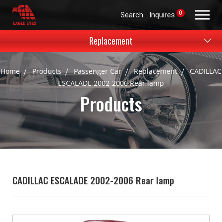
0
Search
Inquires
Replacement
Home
Products
Passenger Car
Replacement
CADILLAC
ESCALADE 2002-2006 Rear lamp
Products
CADILLAC ESCALADE 2002-2006 Rear lamp