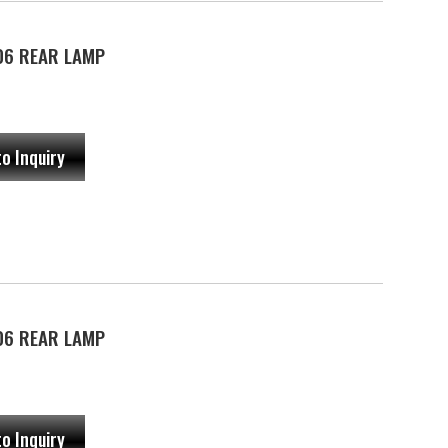
06 REAR LAMP
to Inquiry
06 REAR LAMP
to Inquiry