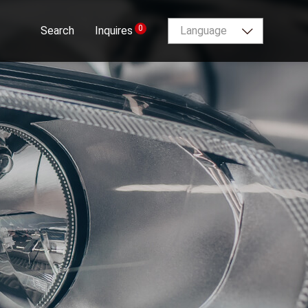
0
Search
Inquires
Language