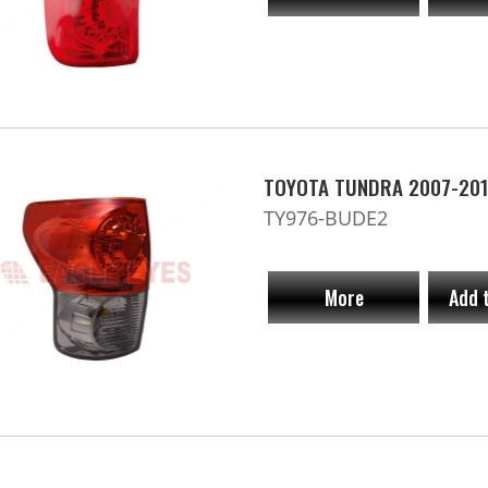
TOYOTA TUNDRA 2007-201
TY976-BUDE2
More
Add 