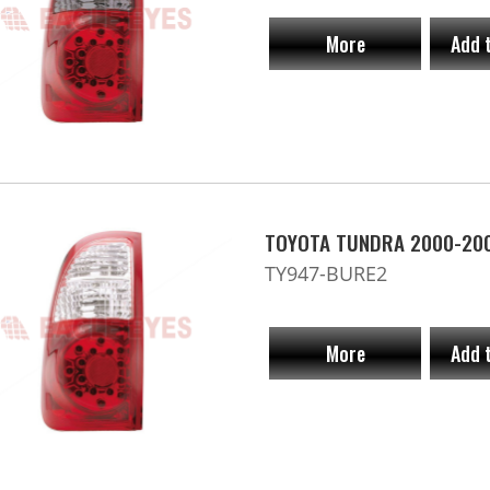
More
Add 
TOYOTA TUNDRA 2000-20
TY947-BURE2
More
Add 