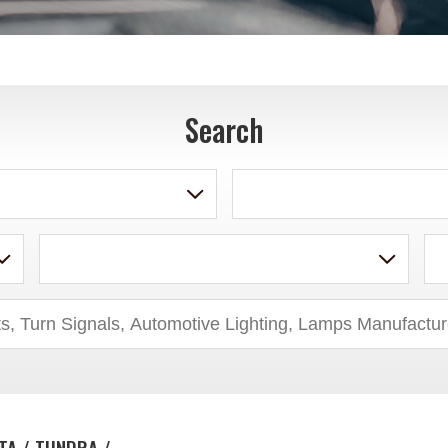
Search
TA / TUNDRA /