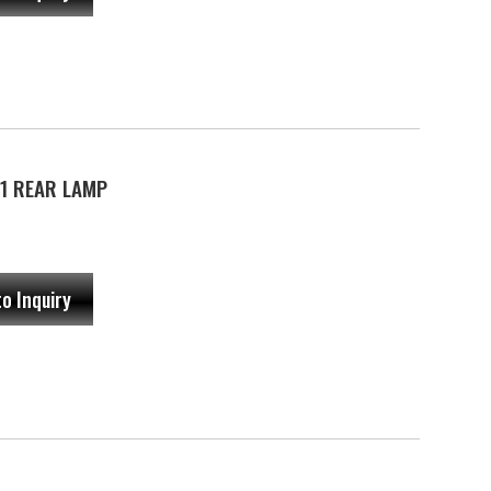
1 REAR LAMP
to Inquiry