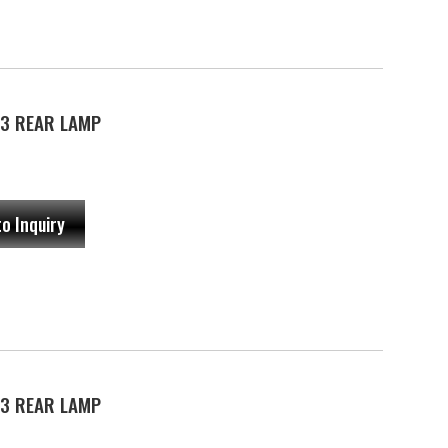
3 REAR LAMP
to Inquiry
3 REAR LAMP