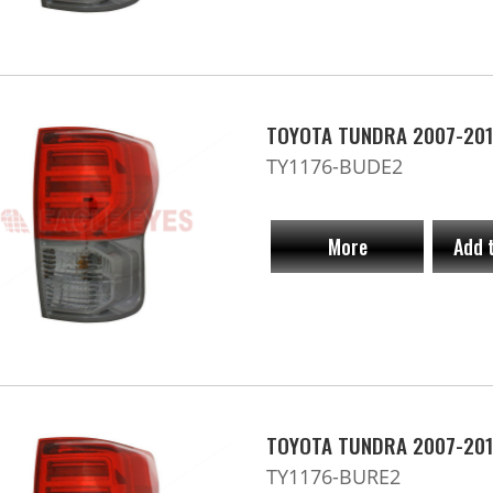
TOYOTA TUNDRA 2007-201
TY1176-BUDE2
More
Add 
TOYOTA TUNDRA 2007-201
TY1176-BURE2