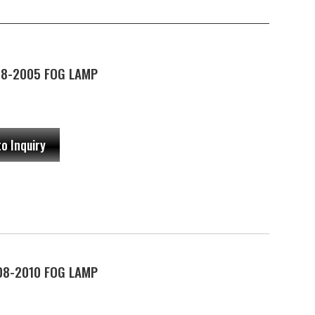
98-2005 FOG LAMP
to Inquiry
08-2010 FOG LAMP