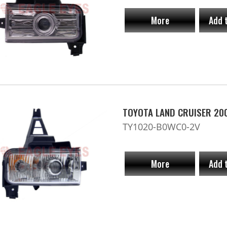
More
Add 
TOYOTA LAND CRUISER 20
TY1020-B0WC0-2V
More
Add 