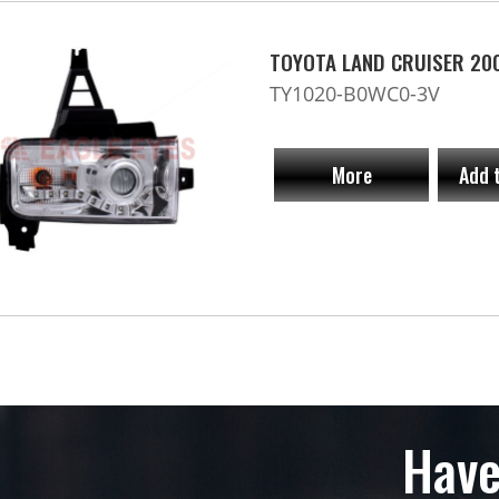
TOYOTA LAND CRUISER 20
TY1020-B0WC0-3V
More
Add 
Have