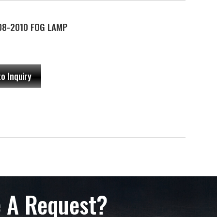
08-2010 FOG LAMP
to Inquiry
 A Request?