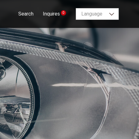
0
Search
Inquires
Language