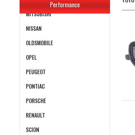
Performance
MITSUBISHI
NISSAN
OLDSMOBILE
OPEL
PEUGEOT
PONTIAC
PORSCHE
RENAULT
SCION