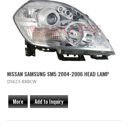
NISSAN SAMSUNG SM5 2004-2006 HEAD LAMP
DS623-B8BCW
More
Add to Inquiry