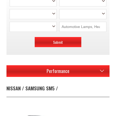
Submit
Performance
NISSAN / SAMSUNG SM5 /