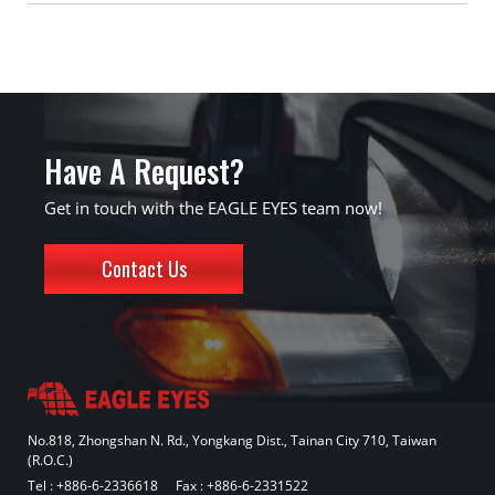
Have A Request?
Get in touch with the EAGLE EYES team now!
Contact Us
No.818, Zhongshan N. Rd., Yongkang Dist., Tainan City 710, Taiwan
(R.O.C.)
Tel :
+886-6-2336618
Fax : +886-6-2331522