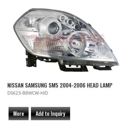
NISSAN SAMSUNG SM5 2004-2006 HEAD LAMP
DS623-B8WCW-HID
More
Add to Inquiry