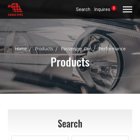
0
Search
Inquires
Home
Products
Passenger Car
Performance
Products
Search