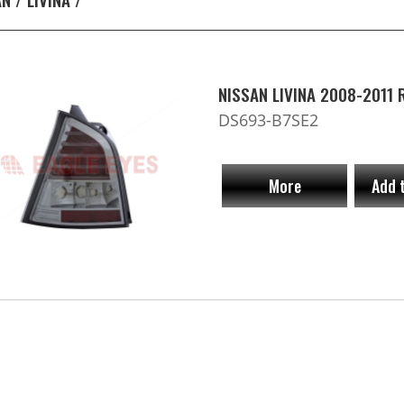
NISSAN LIVINA 2008-2011
DS693-B7SE2
More
Add 