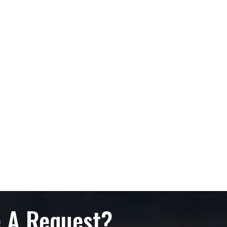
 A Request?