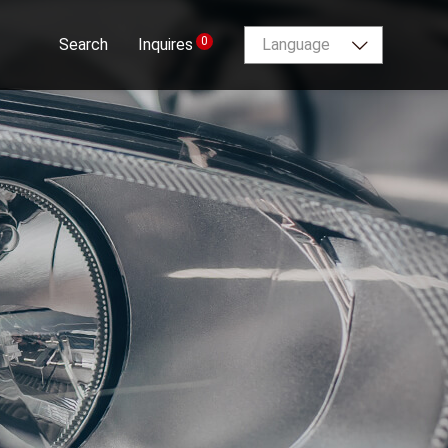
0
Search
Inquires
Language