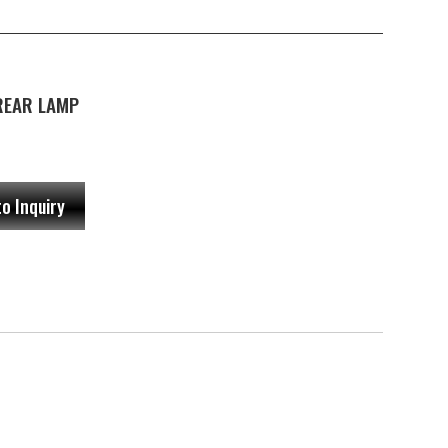
 REAR LAMP
to Inquiry