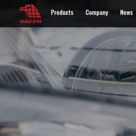
CITROEN
Products
Company
News
DAIHATSU
DODGE
FORD
GEO
GMC
HONDA
HUMMER
HYUNDAI