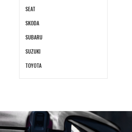
SEAT
SKODA
SUBARU
SUZUKI
TOYOTA