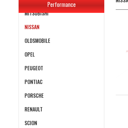
Performance
MITSUBISHI
NISSAN
OLDSMOBILE
OPEL
PEUGEOT
PONTIAC
PORSCHE
RENAULT
SCION