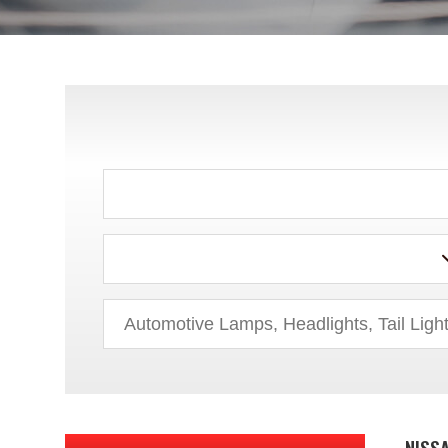
INFINITI
ISUZU
JEEP
LADA
LEXUS
LINCOLN
MAZDA
MERCEDES-BENZ
MERCURY
MINI
NISSA