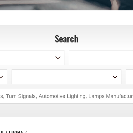
Search
N / LIVINA /