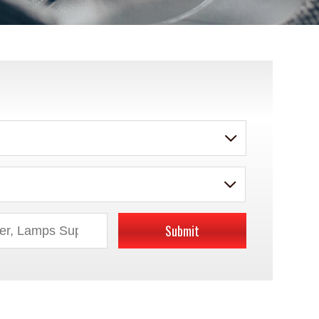
Submit