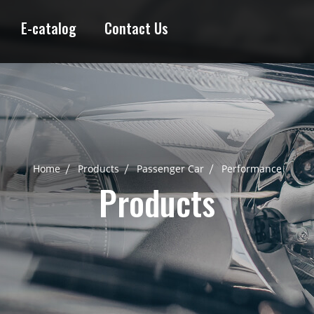
E-catalog
Contact Us
Home
Products
Passenger Car
Performance
Products