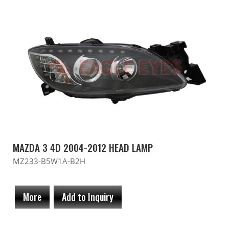
MAZDA 3 4D 2004-2012 HEAD LAMP
MZ233-B5W1A-B2H
More
Add to Inquiry