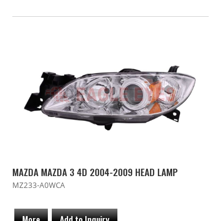
MAZDA MAZDA 3 4D 2004-2009 HEAD LAMP
MZ233-A0WCA
More
Add to Inquiry