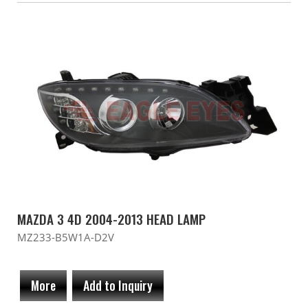
MAZDA 3 4D 2004-2013 HEAD LAMP
MZ233-B5W1A-D2V
More
Add to Inquiry