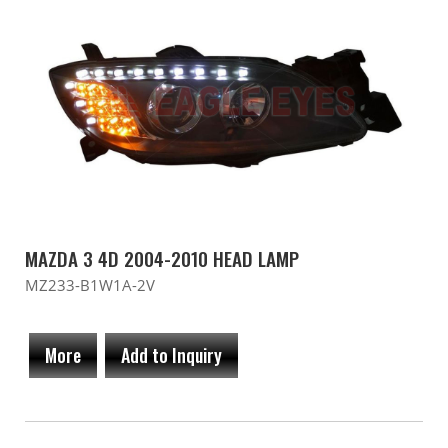
MAZDA 3 4D 2004-2010 HEAD LAMP
MZ233-B1W1A-2V
More
Add to Inquiry