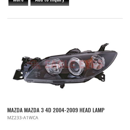
MAZDA MAZDA 3 4D 2004-2009 HEAD LAMP
MZ233-A1WCA