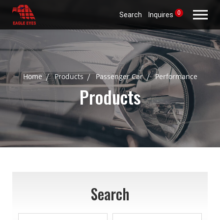
0
Search
Inquires
Home
Products
Passenger Car
Performance
Products
Search