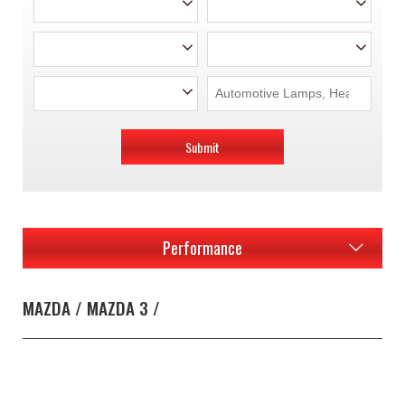
Submit
Performance
MAZDA / MAZDA 3 /