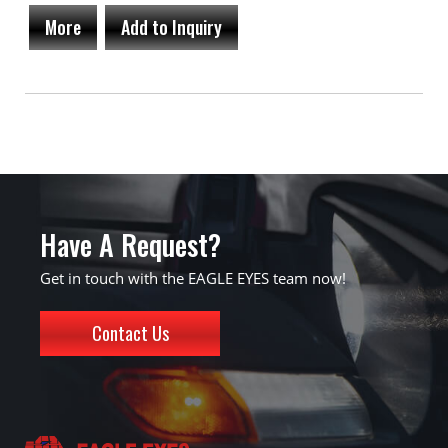
More
Add to Inquiry
Have A Request?
Get in touch with the EAGLE EYES team now!
Contact Us