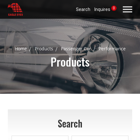
0
Search
Inquires
Home
Products
Passenger Car
Performance
Products
Search