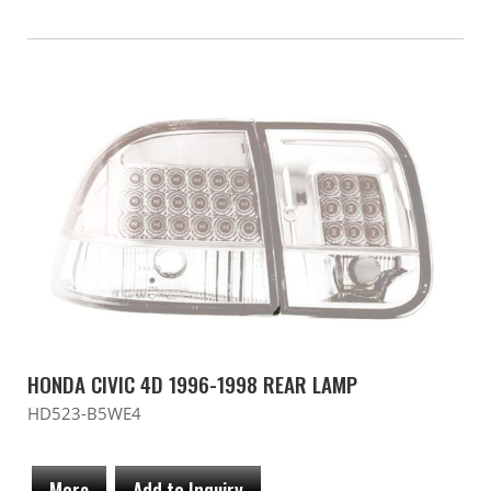
HONDA CIVIC 4D 1996-1998 REAR LAMP
HD523-B5WE4
More
Add to Inquiry