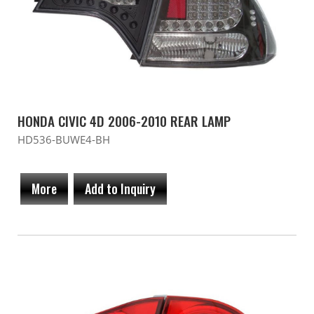
HONDA CIVIC 4D 2006-2010 REAR LAMP
HD536-BUWE4-BH
More
Add to Inquiry