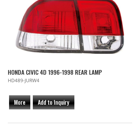
HONDA CIVIC 4D 1996-1998 REAR LAMP
HD489-JURW4
More
Add to Inquiry