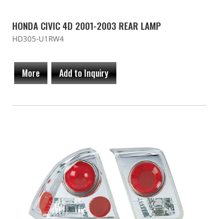
HONDA CIVIC 4D 2001-2003 REAR LAMP
HD305-U1RW4
More
Add to Inquiry