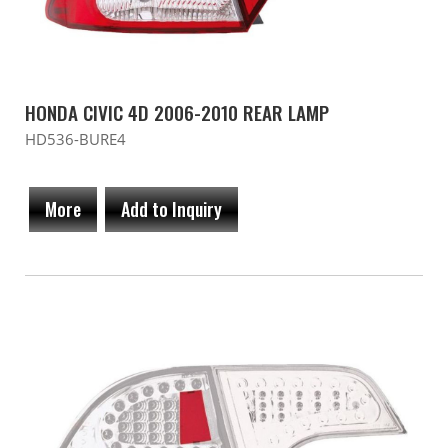
HONDA CIVIC 4D 2006-2010 REAR LAMP
HD536-BURE4
More
Add to Inquiry