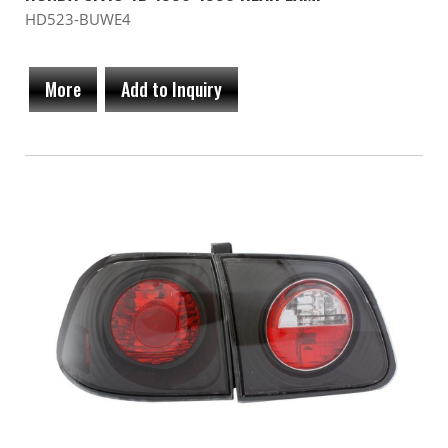
HD523-BUWE4
More
Add to Inquiry