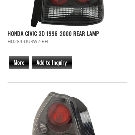
HONDA CIVIC 3D 1996-2000 REAR LAMP
HD284-UURW2-BH
More
Add to Inquiry