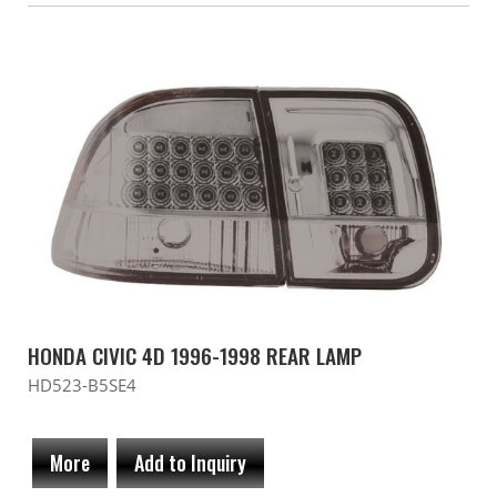
HONDA CIVIC 4D 1996-1998 REAR LAMP
HD523-B5SE4
More
Add to Inquiry