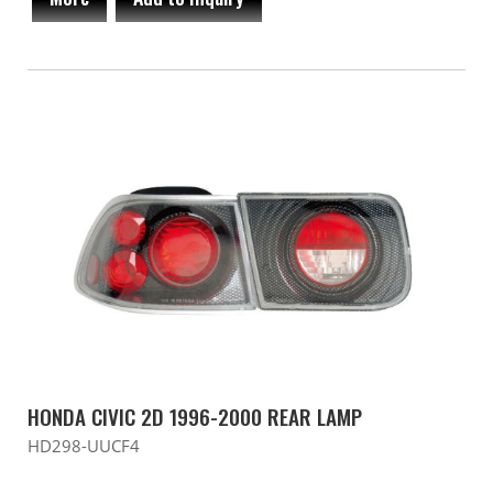
HONDA CIVIC 2D 1996-2000 REAR LAMP
HD298-UUCF4