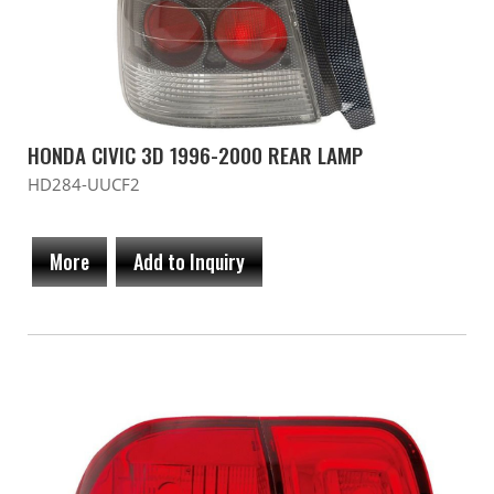
HONDA CIVIC 3D 1996-2000 REAR LAMP
HD284-UUCF2
More
Add to Inquiry