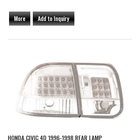
More
Add to Inquiry
HONDA CIVIC 4D 1996-1998 REAR LAMP