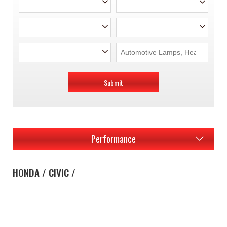
Submit
Performance
HONDA / CIVIC /