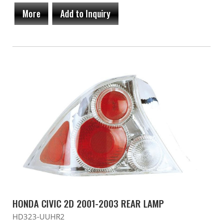
More
Add to Inquiry
HONDA CIVIC 2D 2001-2003 REAR LAMP
HD323-UUHR2