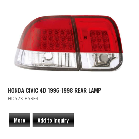
HONDA CIVIC 4D 1996-1998 REAR LAMP
HD523-B5RE4
More
Add to Inquiry