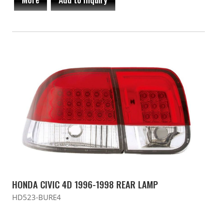
HONDA CIVIC 4D 1996-1998 REAR LAMP
HD523-BURE4