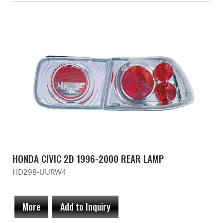
HONDA CIVIC 2D 1996-2000 REAR LAMP
HD298-UURW4
More
Add to Inquiry