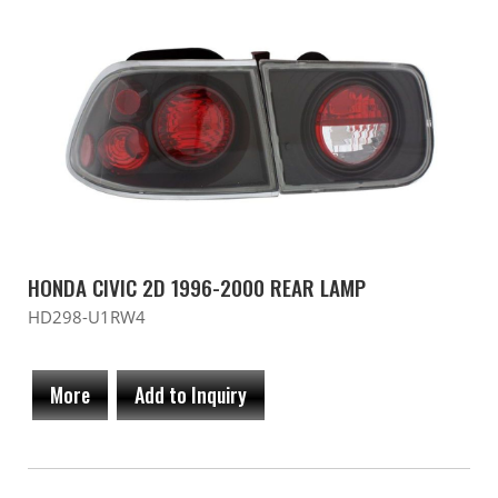
HONDA CIVIC 2D 1996-2000 REAR LAMP
HD298-U1RW4
More
Add to Inquiry