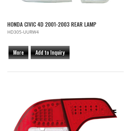
HONDA CIVIC 4D 2001-2003 REAR LAMP
HD305-UURW4
More
Add to Inquiry