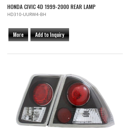
HONDA CIVIC 4D 1999-2000 REAR LAMP
HD310-UURW4-BH
More
Add to Inquiry