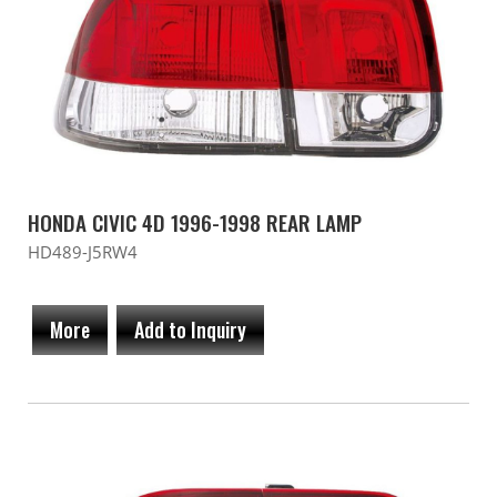
HONDA CIVIC 4D 1996-1998 REAR LAMP
HD489-J5RW4
More
Add to Inquiry