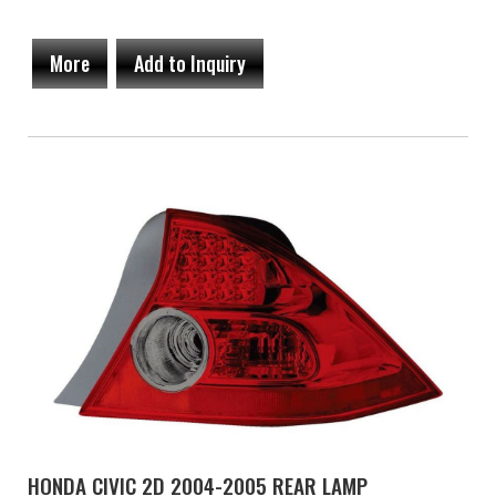
More
Add to Inquiry
HONDA CIVIC 2D 2004-2005 REAR LAMP