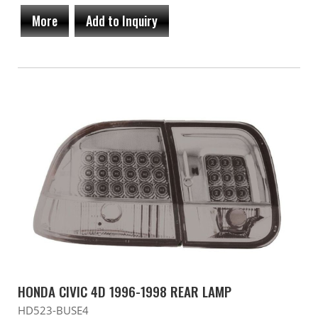
More
Add to Inquiry
HONDA CIVIC 4D 1996-1998 REAR LAMP
HD523-BUSE4