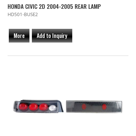
HONDA CIVIC 2D 2004-2005 REAR LAMP
HD501-BUSE2
More
Add to Inquiry