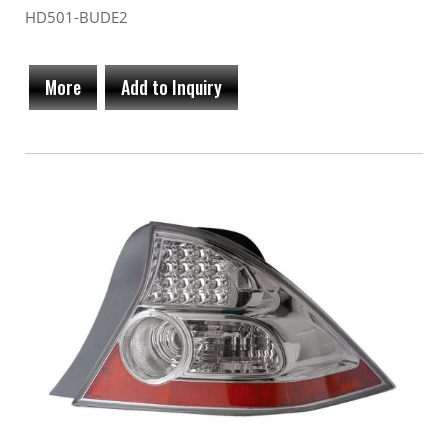
HD501-BUDE2
More
Add to Inquiry