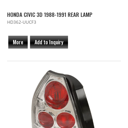
HONDA CIVIC 3D 1988-1991 REAR LAMP
HD362-UUCF3
More
Add to Inquiry