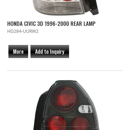
HONDA CIVIC 3D 1996-2000 REAR LAMP
HD284-UURW2
More
Add to Inquiry