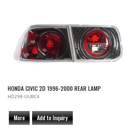
HONDA CIVIC 2D 1996-2000 REAR LAMP
HD298-UUBC4
More
Add to Inquiry