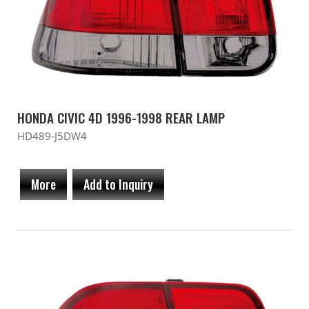
HONDA CIVIC 4D 1996-1998 REAR LAMP
HD489-J5DW4
More
Add to Inquiry