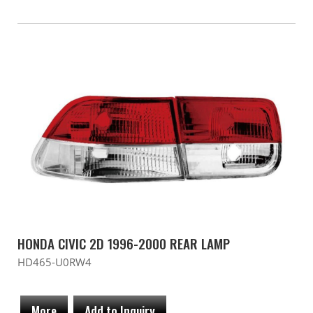
HONDA CIVIC 2D 1996-2000 REAR LAMP
HD465-U0RW4
More
Add to Inquiry