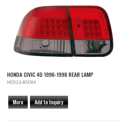
HONDA CIVIC 4D 1996-1998 REAR LAMP
HD523-B5DE4
More
Add to Inquiry