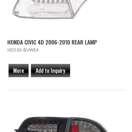
HONDA CIVIC 4D 2006-2010 REAR LAMP
HD536-BUWE4
More
Add to Inquiry