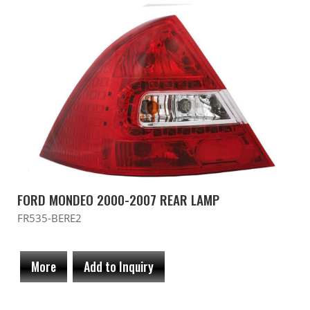
FORD MONDEO 2000-2007 REAR LAMP
FR535-BERE2
More
Add to Inquiry