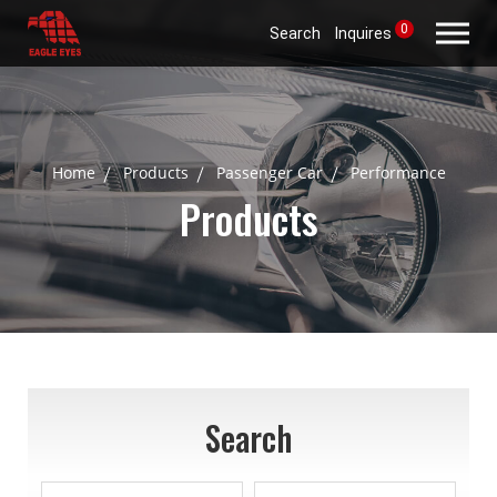
0
Search
Inquires
Home
Products
Passenger Car
Performance
Products
Search