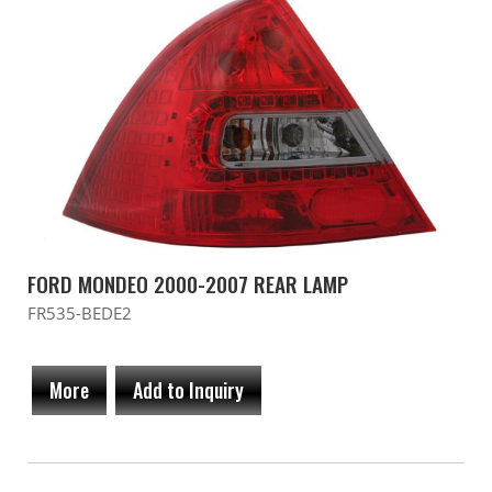
FORD MONDEO 2000-2007 REAR LAMP
FR535-BEDE2
More
Add to Inquiry