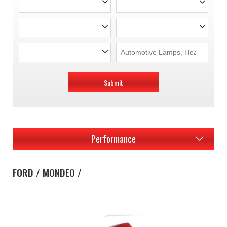
Submit
Performance
FORD / MONDEO /