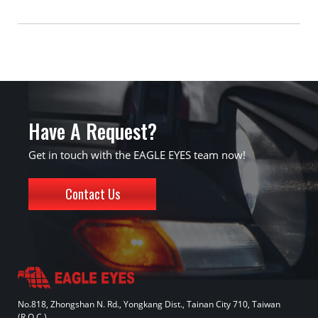
Have A Request?
Get in touch with the EAGLE EYES team now!
Contact Us
No.818, Zhongshan N. Rd., Yongkang Dist., Tainan City 710, Taiwan
(R.O.C.)