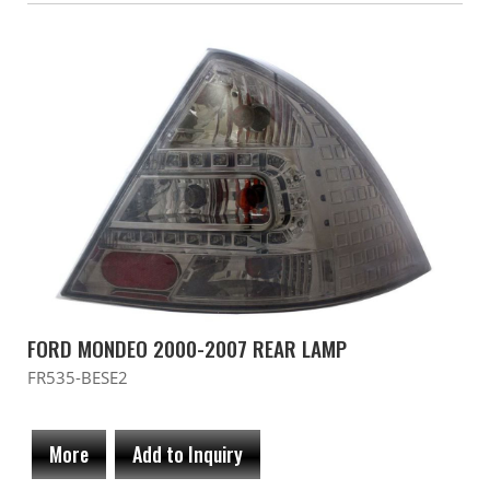
FORD MONDEO 2000-2007 REAR LAMP
FR535-BESE2
More
Add to Inquiry