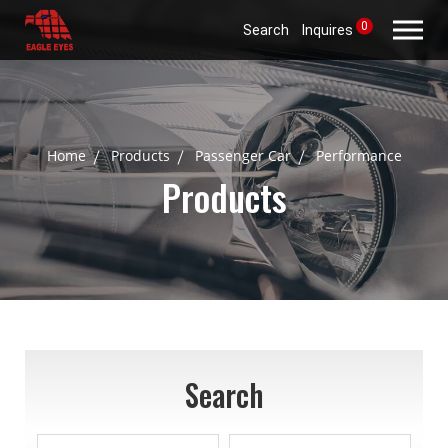
0
Search
Inquires
Home
Products
Passenger Car
Performance
Products
Search