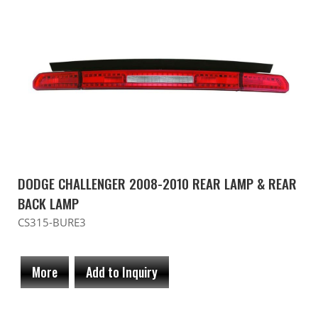
DODGE CHALLENGER 2008-2010 REAR LAMP & REAR
BACK LAMP
CS315-BURE3
More
Add to Inquiry