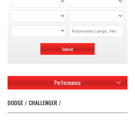
Submit
Performance
DODGE / CHALLENGER /