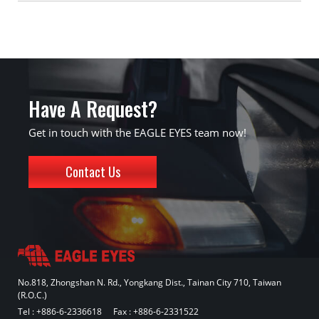
Have A Request?
Get in touch with the EAGLE EYES team now!
Contact Us
No.818, Zhongshan N. Rd., Yongkang Dist., Tainan City 710, Taiwan
(R.O.C.)
Tel :
+886-6-2336618
Fax : +886-6-2331522