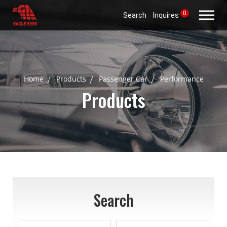
0
Search
Inquires
Home
Products
Passenger Car
Performance
Products
Search