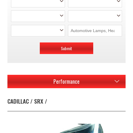
Submit
Performance
CADILLAC / SRX /