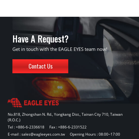
Have A Request?
Get in touch with the EAGLE EYES team now!
Contact Us
No.818, Zhongshan N. Rd., Yongkang Dist., Tainan City 710, Taiwan
(R.O.C.)
Tel :
+886-6-2336618
Fax : +886-6-2331522
E-mail :
sales@eagleeyes.com.tw
Opening Hours : 08:00~17:00