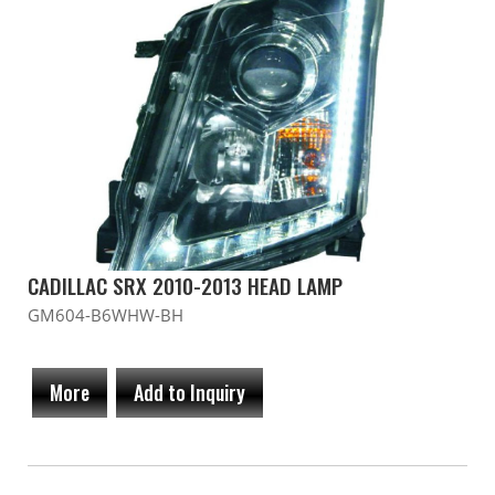
CADILLAC SRX 2010-2013 HEAD LAMP
GM604-B6WHW-BH
More
Add to Inquiry