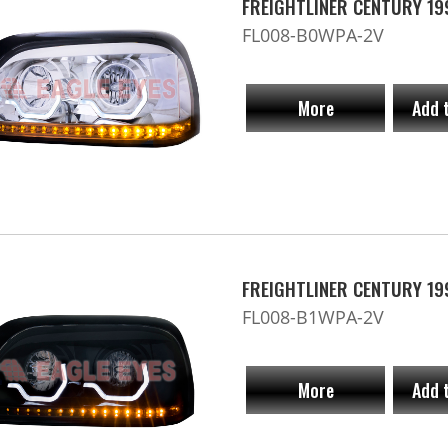
FREIGHTLINER CENTURY 19
FL008-B0WPA-2V
More
Add 
FREIGHTLINER CENTURY 19
FL008-B1WPA-2V
More
Add 