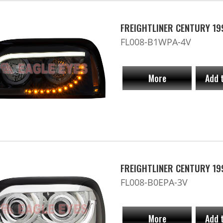
FREIGHTLINER CENTURY 19
FL008-B1WPA-4V
More
Add 
FREIGHTLINER CENTURY 19
FL008-B0EPA-3V
More
Add 