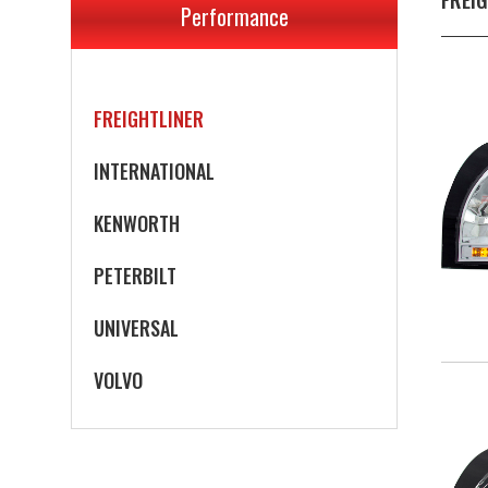
Performance
FREIGHTLINER
INTERNATIONAL
KENWORTH
PETERBILT
UNIVERSAL
VOLVO