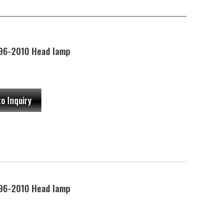
96-2010 Head lamp
to Inquiry
96-2010 Head lamp