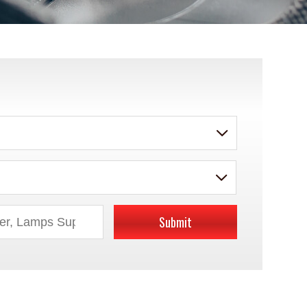
Submit