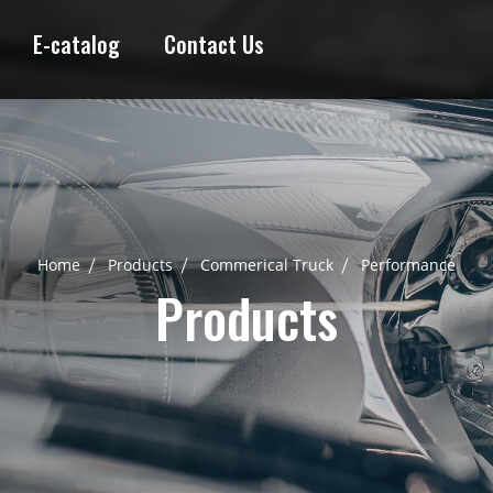
E-catalog
Contact Us
Home
Products
Commerical Truck
Performance
Products