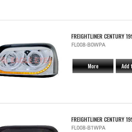
FREIGHTLINER CENTURY 19
FL008-B0WPA
More
Add 
FREIGHTLINER CENTURY 19
FL008-B1WPA