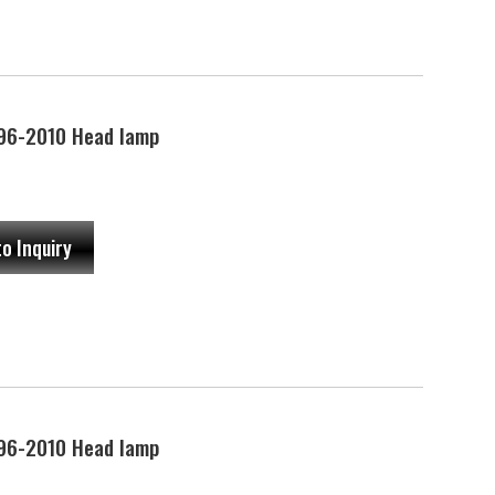
96-2010 Head lamp
to Inquiry
96-2010 Head lamp