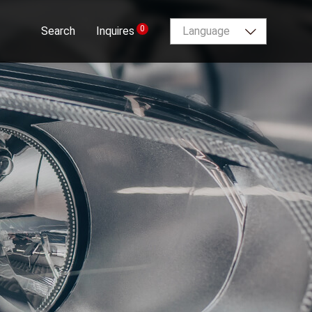
0
Search
Inquires
Language