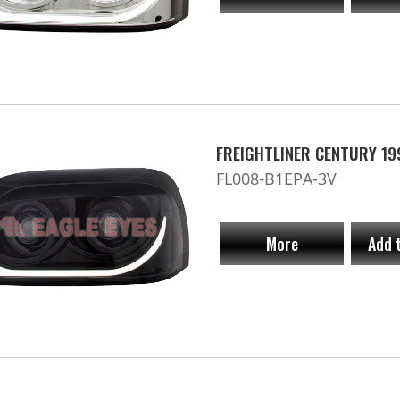
FREIGHTLINER CENTURY 19
FL008-B1EPA-3V
More
Add 