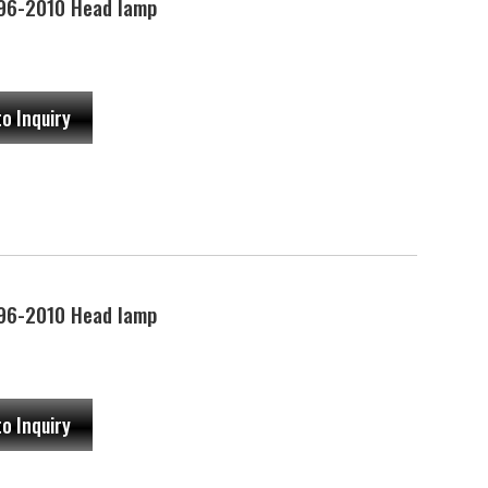
96-2010 Head lamp
to Inquiry
96-2010 Head lamp
to Inquiry