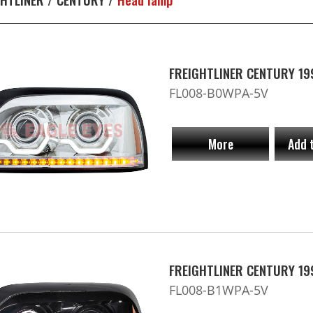
FREIGHTLINER CENTURY 19
FL008-B0WPA-5V
More
Add 
FREIGHTLINER CENTURY 19
FL008-B1WPA-5V