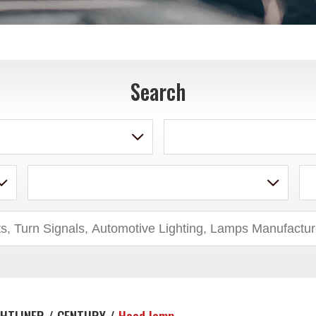
Search
GHTLINER / CENTURY /
Head lamp