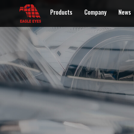
Products
Company
News