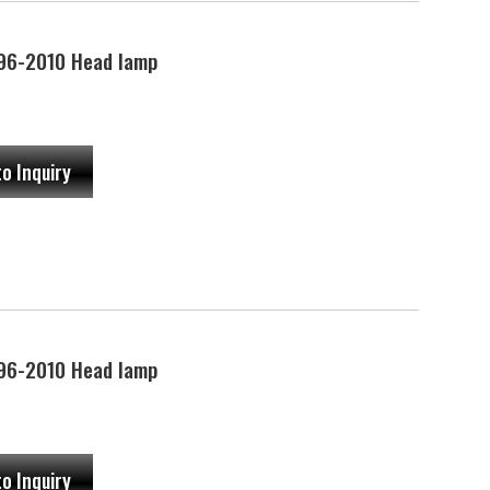
96-2010 Head lamp
to Inquiry
96-2010 Head lamp
to Inquiry