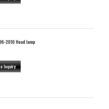
96-2010 Head lamp
to Inquiry