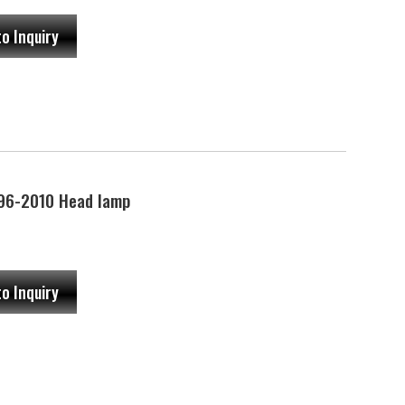
to Inquiry
96-2010 Head lamp
to Inquiry