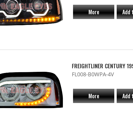
More
Add 
FREIGHTLINER CENTURY 19
FL008-B0WPA-4V
More
Add 