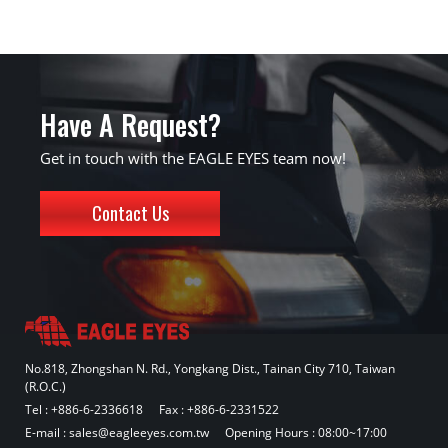
Have A Request?
Get in touch with the EAGLE EYES team now!
Contact Us
No.818, Zhongshan N. Rd., Yongkang Dist., Tainan City 710, Taiwan
(R.O.C.)
Tel :
+886-6-2336618
Fax : +886-6-2331522
E-mail :
sales@eagleeyes.com.tw
Opening Hours : 08:00~17:00