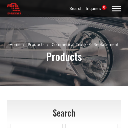
0
Search
Inquires
Home
Products
Commerical Truck
Replacement
Products
Search