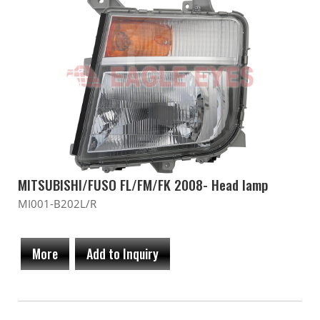
MITSUBISHI/FUSO FL/FM/FK 2008- Head lamp
MI001-B202L/R
More
Add to Inquiry