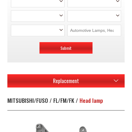
Submit
Replacement
MITSUBISHI/FUSO / FL/FM/FK /
Head lamp