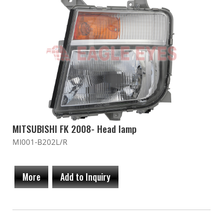
MITSUBISHI FK 2008- Head lamp
MI001-B202L/R
More
Add to Inquiry