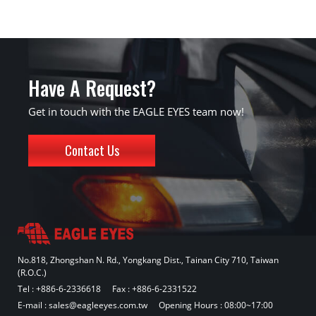
Have A Request?
Get in touch with the EAGLE EYES team now!
Contact Us
No.818, Zhongshan N. Rd., Yongkang Dist., Tainan City 710, Taiwan
(R.O.C.)
Tel :
+886-6-2336618
Fax : +886-6-2331522
E-mail :
sales@eagleeyes.com.tw
Opening Hours : 08:00~17:00