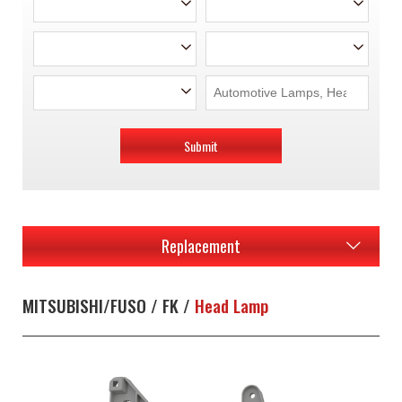
Submit
Replacement
MITSUBISHI/FUSO / FK /
Head Lamp