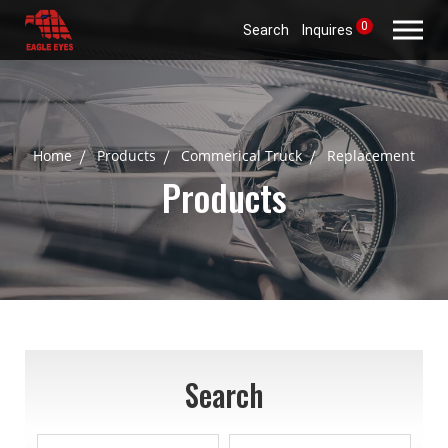
0
Search
Inquires
Home
Products
Commerical Truck
Replacement
Products
Search