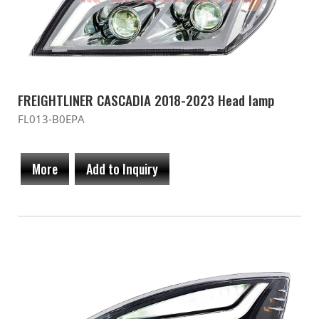
FREIGHTLINER CASCADIA 2018-2023 Head lamp
FL013-B0EPA
More
Add to Inquiry