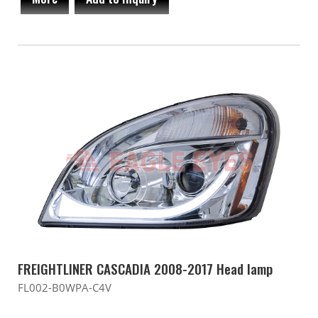
FREIGHTLINER CASCADIA 2008-2017 Head lamp
FL002-B0WPA-C4V