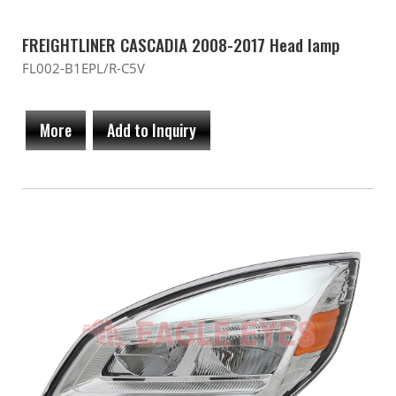
FREIGHTLINER CASCADIA 2008-2017 Head lamp
FL002-B1EPL/R-C5V
More
Add to Inquiry