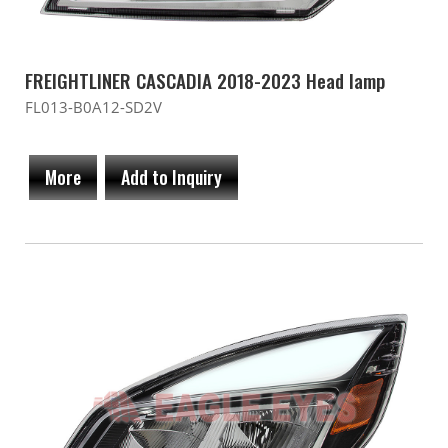
FREIGHTLINER CASCADIA 2018-2023 Head lamp
FL013-B0A12-SD2V
More
Add to Inquiry