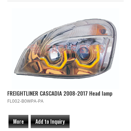
FREIGHTLINER CASCADIA 2008-2017 Head lamp
FL002-B0WPA-PA
More
Add to Inquiry