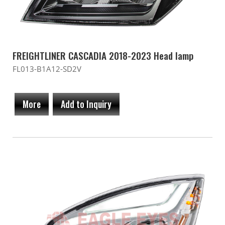
FREIGHTLINER CASCADIA 2018-2023 Head lamp
FL013-B1A12-SD2V
More
Add to Inquiry