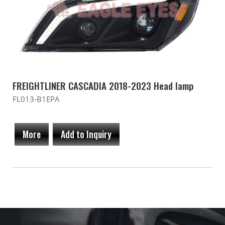
FREIGHTLINER CASCADIA 2018-2023 Head lamp
FL013-B1EPA
More
Add to Inquiry