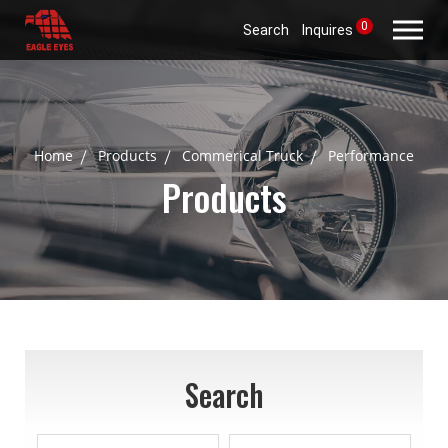
0
Search
Inquires
Home
Products
Commerical Truck
Performance
Products
Search