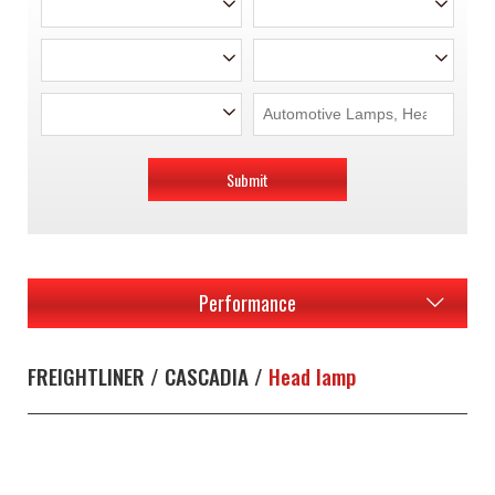
Submit
Performance
FREIGHTLINER / CASCADIA /
Head lamp