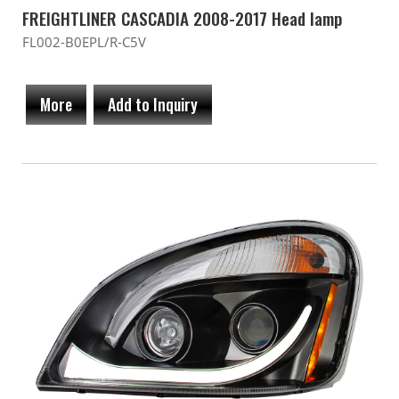
FREIGHTLINER CASCADIA 2008-2017 Head lamp
FL002-B0EPL/R-C5V
More
Add to Inquiry