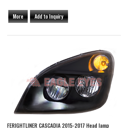
More
Add to Inquiry
FERIGHTLINER CASCADIA 2015-2017 Head lamp