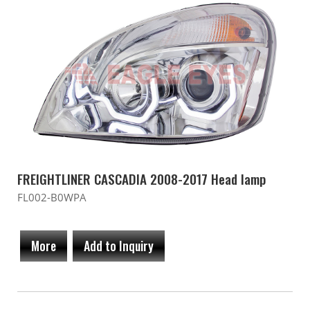
FREIGHTLINER CASCADIA 2008-2017 Head lamp
FL002-B0WPA
More
Add to Inquiry