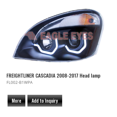
FREIGHTLINER CASCADIA 2008-2017 Head lamp
FL002-B1WPA
More
Add to Inquiry