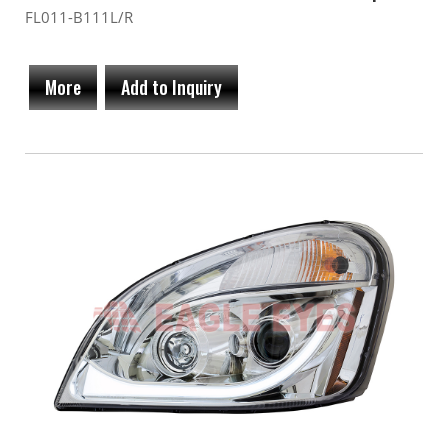
FL011-B111L/R
More
Add to Inquiry