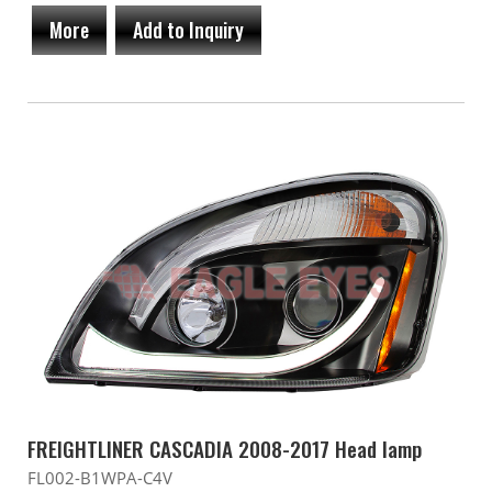
More
Add to Inquiry
FREIGHTLINER CASCADIA 2008-2017 Head lamp
FL002-B1WPA-C4V