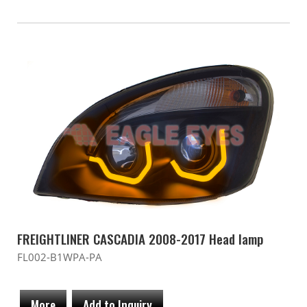
FREIGHTLINER CASCADIA 2008-2017 Head lamp
FL002-B1WPA-PA
More
Add to Inquiry