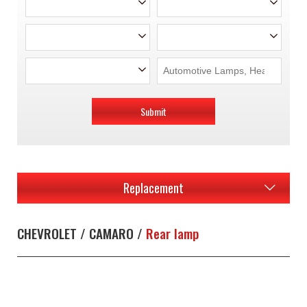
Submit
Replacement
CHEVROLET / CAMARO /
Rear lamp