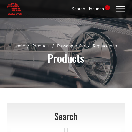
0
Search
Inquires
Home
Products
Passenger Car
Replacement
Products
Search