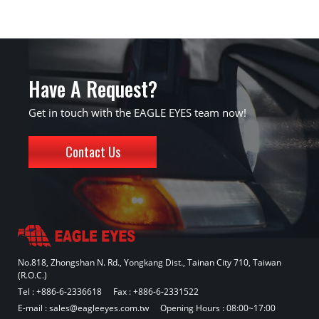
Have A Request?
Get in touch with the EAGLE EYES team now!
Contact Us
No.818, Zhongshan N. Rd., Yongkang Dist., Tainan City 710, Taiwan
(R.O.C.)
Tel :
+886-6-2336618
Fax : +886-6-2331522
E-mail :
sales@eagleeyes.com.tw
Opening Hours : 08:00~17:00