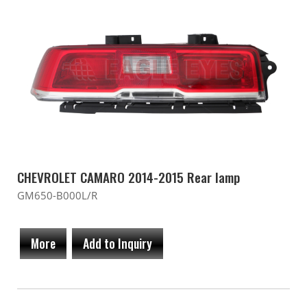
CHEVROLET CAMARO 2014-2015 Rear lamp
GM650-B000L/R
More
Add to Inquiry