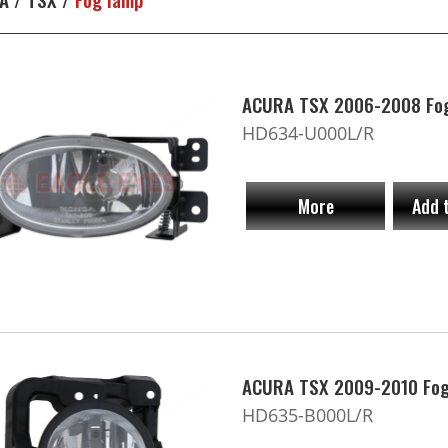
ACURA TSX 2006-2008 Fo
HD634-U000L/R
More
Add 
ACURA TSX 2009-2010 Fog
HD635-B000L/R