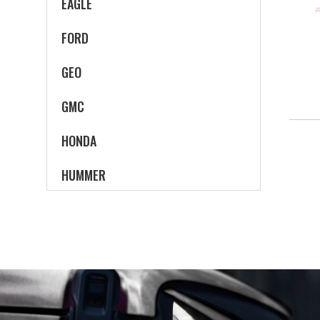
EAGLE
FORD
GEO
GMC
HONDA
HUMMER
HYUNDAI
INFINITI
ISUZU
JEEP