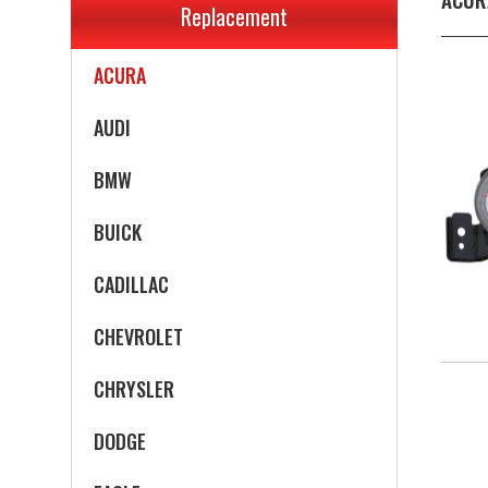
Replacement
ACURA
AUDI
BMW
BUICK
CADILLAC
CHEVROLET
CHRYSLER
DODGE