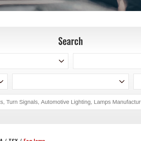
Search
A / TSX /
Fog lamp