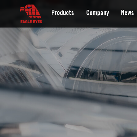
Products
Company
News