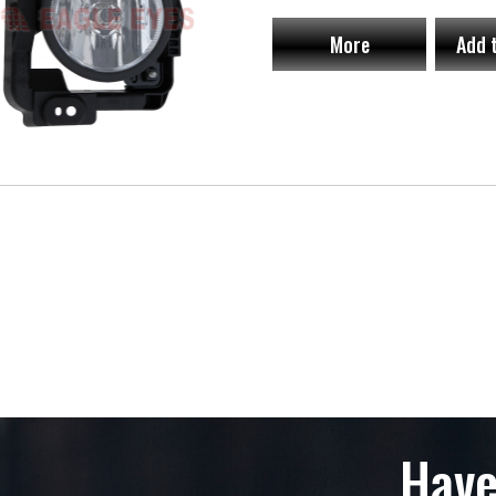
More
Add 
Have