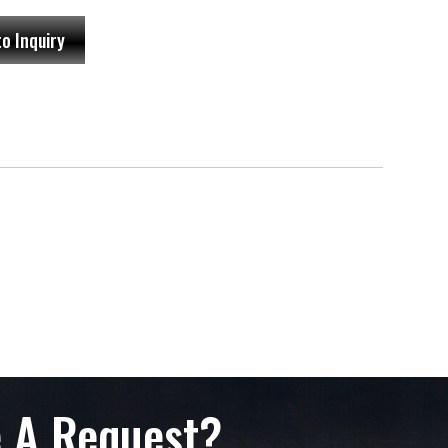
to Inquiry
 A Request?