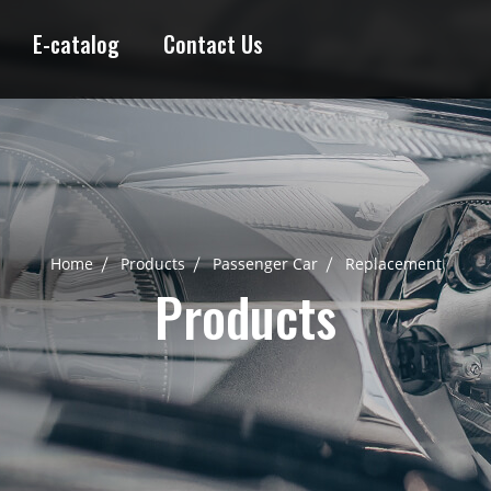
E-catalog
Contact Us
Home
Products
Passenger Car
Replacement
Products