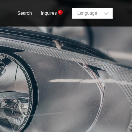
0
Search
Inquires
Language