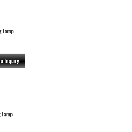
g lamp
to Inquiry
 lamp