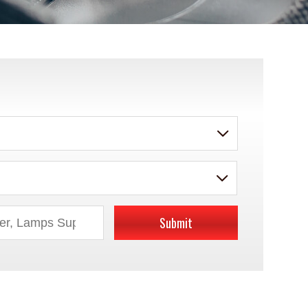
Submit