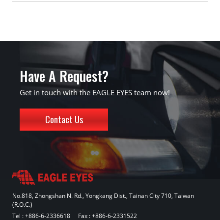
Have A Request?
Get in touch with the EAGLE EYES team now!
Contact Us
No.818, Zhongshan N. Rd., Yongkang Dist., Tainan City 710, Taiwan
(R.O.C.)
Tel :
+886-6-2336618
Fax : +886-6-2331522