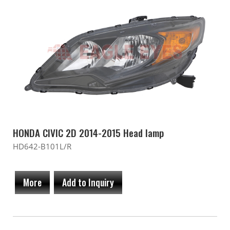
HONDA CIVIC 2D 2014-2015 Head lamp
HD642-B101L/R
More
Add to Inquiry