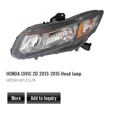
HONDA CIVIC 2D 2013-2015 Head lamp
HD593-B121L/R
More
Add to Inquiry