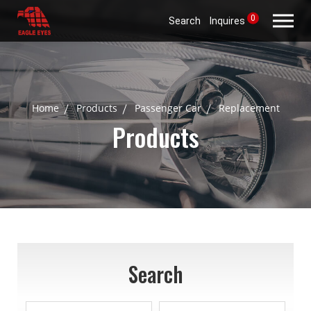
0
Search
Inquires
Home
Products
Passenger Car
Replacement
Products
Search