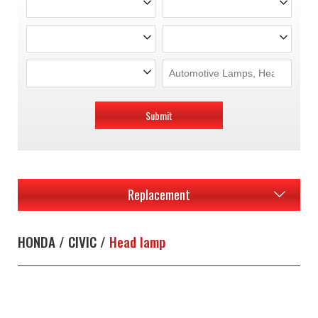
Submit
Replacement
HONDA / CIVIC /
Head lamp