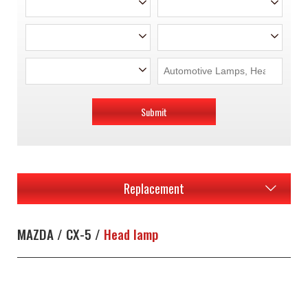
Submit
Replacement
MAZDA / CX-5 /
Head lamp