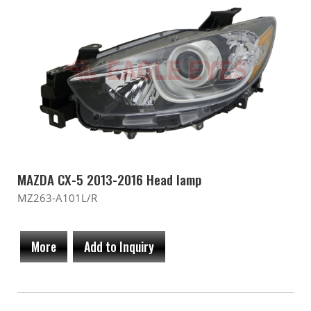
MAZDA CX-5 2013-2016 Head lamp
MZ263-A101L/R
More
Add to Inquiry