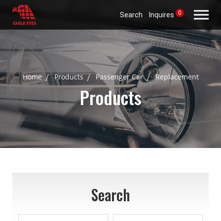
0
Search
Inquires
Home
Products
Passenger Car
Replacement
Products
Search