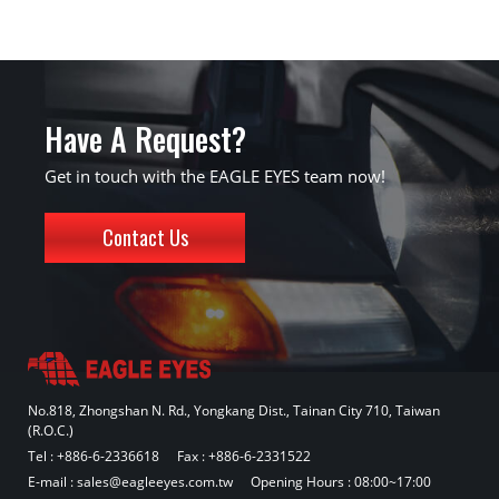
Have A Request?
Get in touch with the EAGLE EYES team now!
Contact Us
No.818, Zhongshan N. Rd., Yongkang Dist., Tainan City 710, Taiwan
(R.O.C.)
Tel :
+886-6-2336618
Fax : +886-6-2331522
E-mail :
sales@eagleeyes.com.tw
Opening Hours : 08:00~17:00