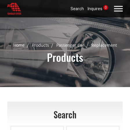
0
Search
Inquires
Home
Products
Passenger Car
Replacement
Products
Search