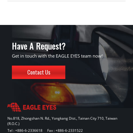
Have A Request?
Get in touch with the EAGLE EYES team now!
Contact Us
No.818, Zhongshan N. Rd., Yongkang Dist., Tainan City 710, Taiwan
(R.O.C.)
Tel :
+886-6-2336618
Fax : +886-6-2331522