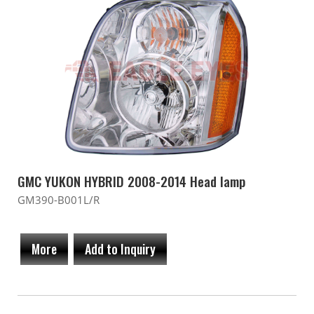
GMC YUKON HYBRID 2008-2014 Head lamp
GM390-B001L/R
More
Add to Inquiry