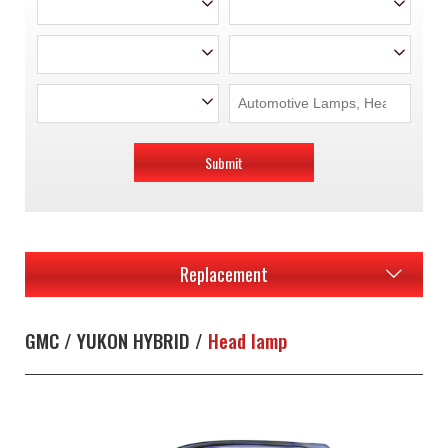
Submit
Replacement
GMC / YUKON HYBRID /
Head lamp