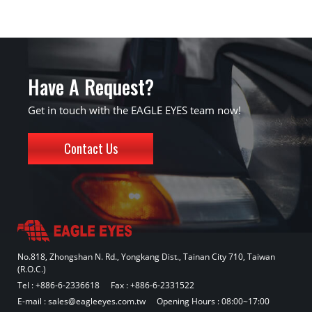
Have A Request?
Get in touch with the EAGLE EYES team now!
Contact Us
No.818, Zhongshan N. Rd., Yongkang Dist., Tainan City 710, Taiwan
(R.O.C.)
Tel :
+886-6-2336618
Fax : +886-6-2331522
E-mail :
sales@eagleeyes.com.tw
Opening Hours : 08:00~17:00