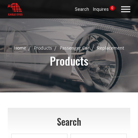
0
Search
Inquires
Home
Products
Passenger Car
Replacement
Products
Search