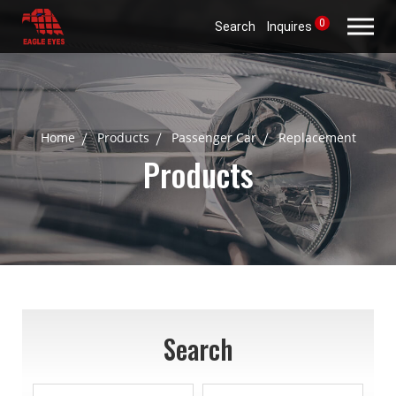
0
Search
Inquires
Home
Products
Passenger Car
Replacement
Products
Search