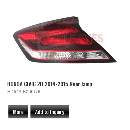
HONDA CIVIC 2D 2014-2015 Rear lamp
HD643-B000L/R
More
Add to Inquiry