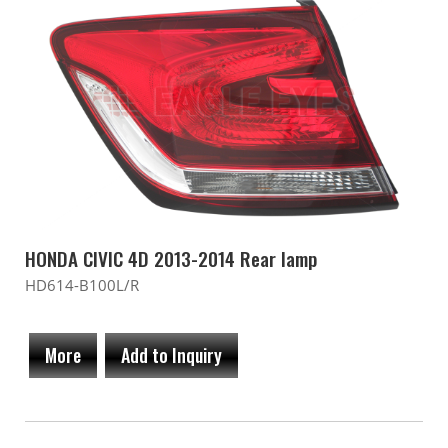
HONDA CIVIC 4D 2013-2014 Rear lamp
HD614-B100L/R
More
Add to Inquiry