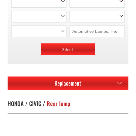
Submit
Replacement
HONDA / CIVIC /
Rear lamp