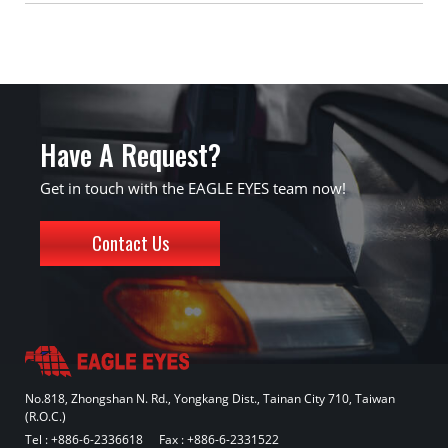
Have A Request?
Get in touch with the EAGLE EYES team now!
Contact Us
No.818, Zhongshan N. Rd., Yongkang Dist., Tainan City 710, Taiwan
(R.O.C.)
Tel :
+886-6-2336618
Fax : +886-6-2331522