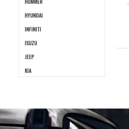
HUMMER
HYUNDAI
INFINITI
ISUZU
JEEP
KIA
LAND ROVER
LEXUS
LINCOLN
MAZDA