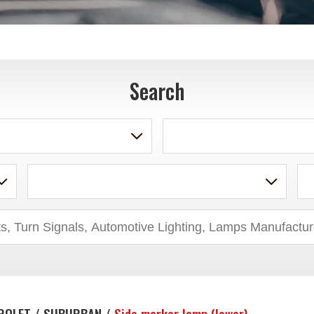
Search
ROLET / SUBURBAN /
Side marker lamp (lower)