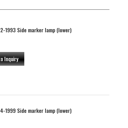
-1993 Side marker lamp (lower)
to Inquiry
-1999 Side marker lamp (lower)