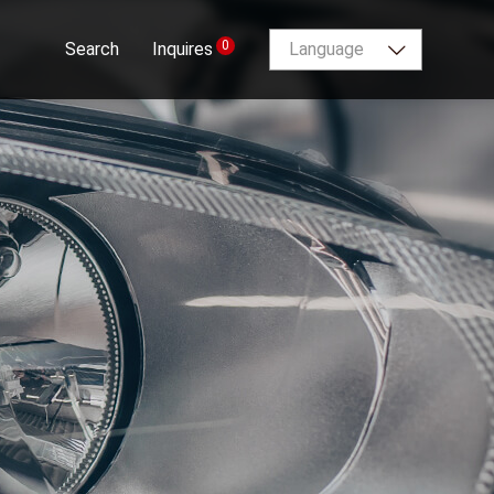
0
Search
Inquires
Language