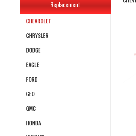
Replacement
CADILLAC
CHEVROLET
CHRYSLER
DODGE
EAGLE
FORD
GEO
GMC
HONDA