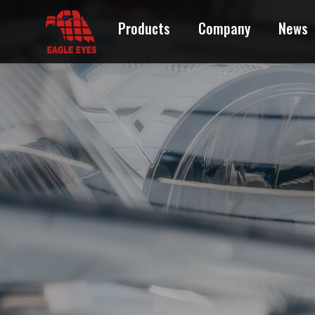
Products
Company
News