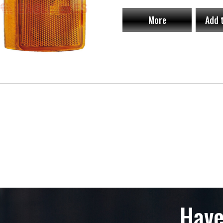
More
Add 
Have