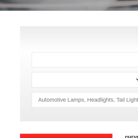
ACURA
AUDI
BMW
BUICK
CHEV