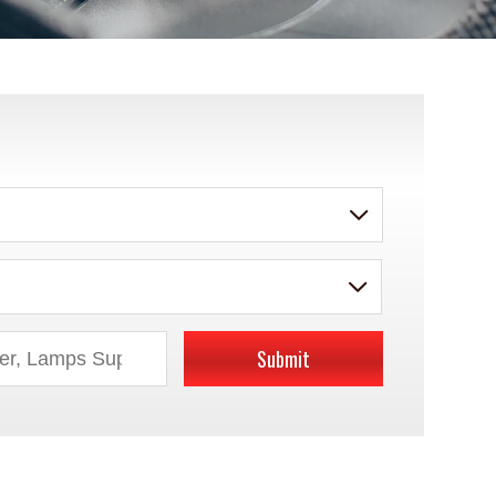
Submit