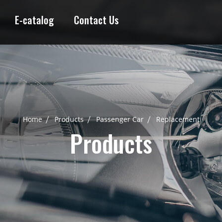
E-catalog
Contact Us
Home
Products
Passenger Car
Replacement
Products