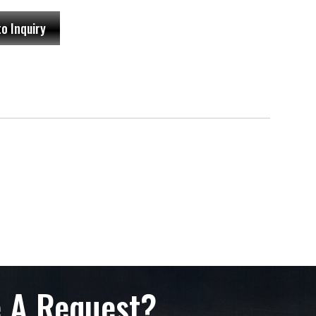
to Inquiry
 A Request?