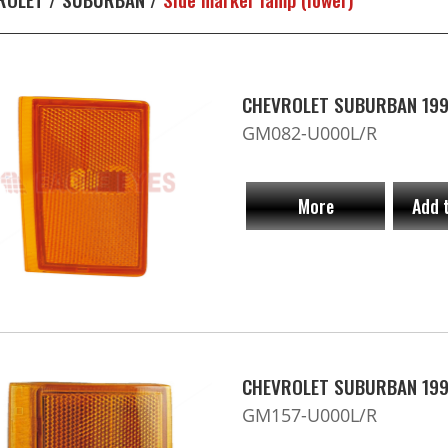
CHEVROLET SUBURBAN 1992
GM082-U000L/R
More
Add 
CHEVROLET SUBURBAN 1994
GM157-U000L/R