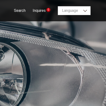
0
Search
Inquires
Language