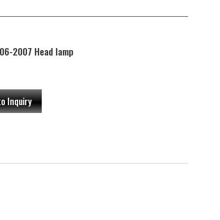
06-2007 Head lamp
to Inquiry