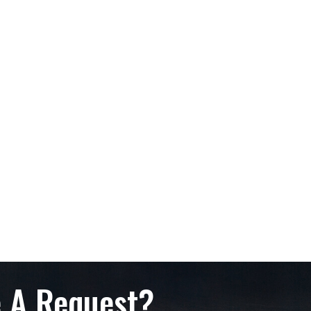
 A Request?