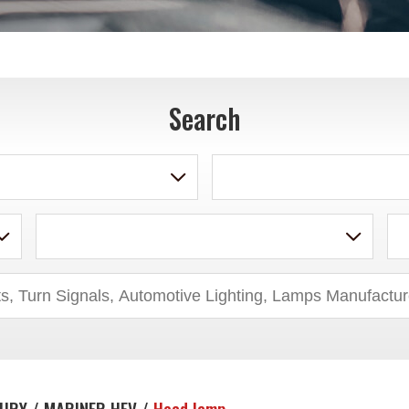
Search
URY / MARINER HEV /
Head lamp