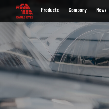
CADILLAC
Products
Company
News
CHEVROLET
CHRYSLER
DODGE
EAGLE
FORD
GEO
GMC
HONDA
HUMMER