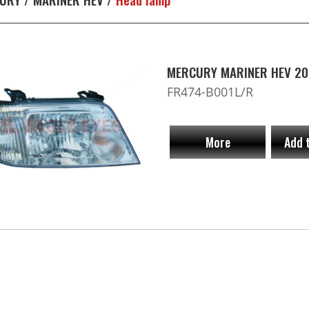
MERCURY MARINER HEV 20
FR474-B001L/R
More
Add 