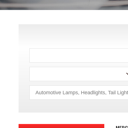
HYUNDAI
INFINITI
ISUZU
JEEP
KIA
LAND ROVER
LEXUS
LINCOLN
MAZDA
MERC