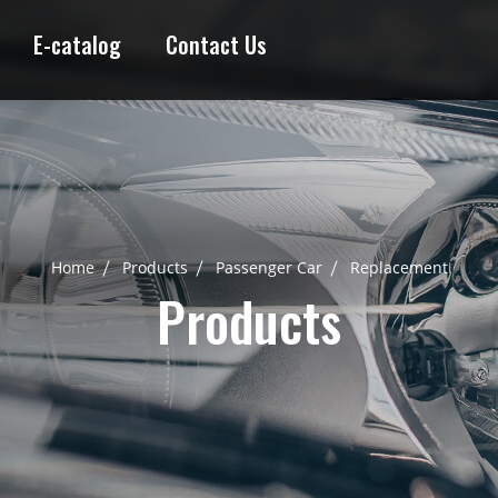
E-catalog
Contact Us
Home
Products
Passenger Car
Replacement
Products