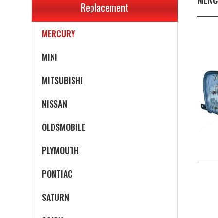
Replacement
MERCEDES-BENZ
MERCURY
MINI
MITSUBISHI
NISSAN
OLDSMOBILE
PLYMOUTH
PONTIAC
SATURN