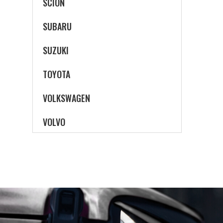
SCION
SUBARU
SUZUKI
TOYOTA
VOLKSWAGEN
VOLVO