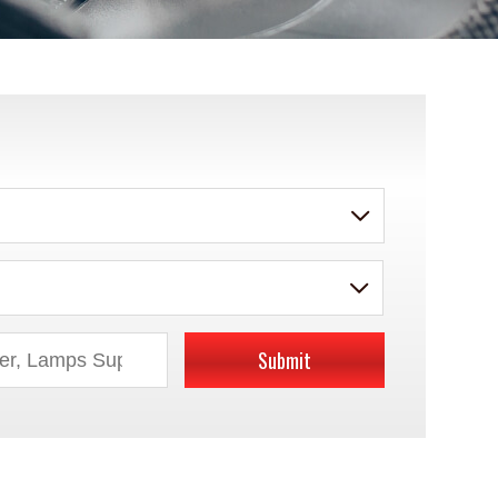
Submit