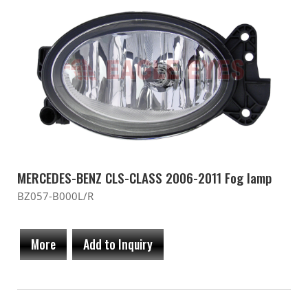
MERCEDES-BENZ CLS-CLASS 2006-2011 Fog lamp
BZ057-B000L/R
More
Add to Inquiry