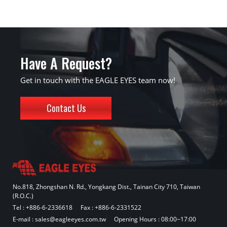
Have A Request?
Get in touch with the EAGLE EYES team now!
Contact Us
No.818, Zhongshan N. Rd., Yongkang Dist., Tainan City 710, Taiwan
(R.O.C.)
Tel :
+886-6-2336618
Fax : +886-6-2331522
E-mail :
sales@eagleeyes.com.tw
Opening Hours : 08:00~17:00