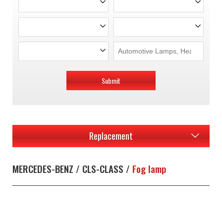
Submit
Replacement
MERCEDES-BENZ / CLS-CLASS /
Fog lamp