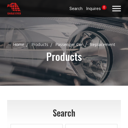
0
Search
Inquires
Home
Products
Passenger Car
Replacement
Products
Search