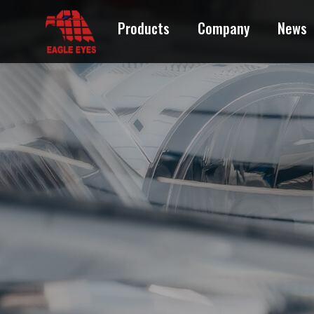
BUICK
Products
Company
News
CADILLAC
CHEVROLET
CHRYSLER
DODGE
EAGLE
FORD
GEO
GMC
HONDA