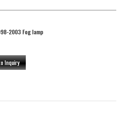
98-2003 Fog lamp
to Inquiry