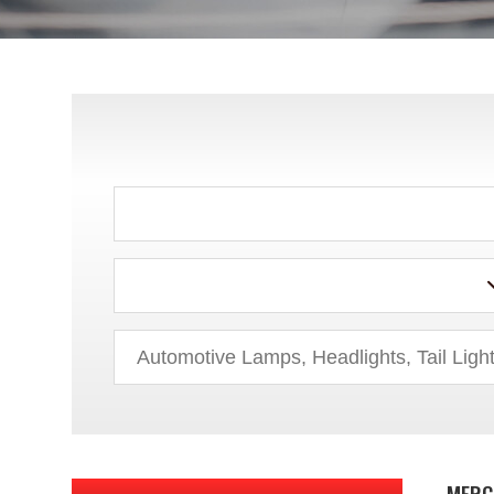
HUMMER
HYUNDAI
INFINITI
ISUZU
JEEP
KIA
LAND ROVER
LEXUS
LINCOLN
MERC