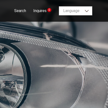
0
Search
Inquires
Language