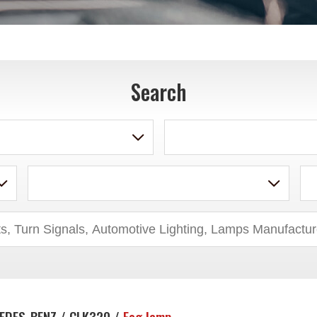
Search
EDES-BENZ / CLK320 /
Fog lamp