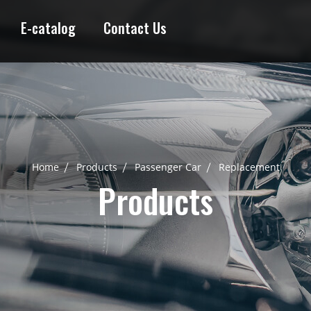
E-catalog
Contact Us
Home
Products
Passenger Car
Replacement
Products