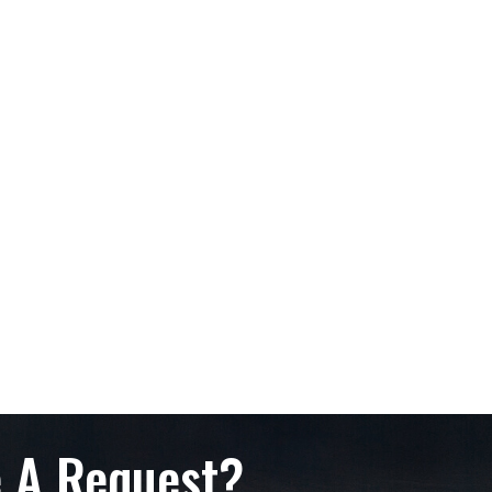
 A Request?