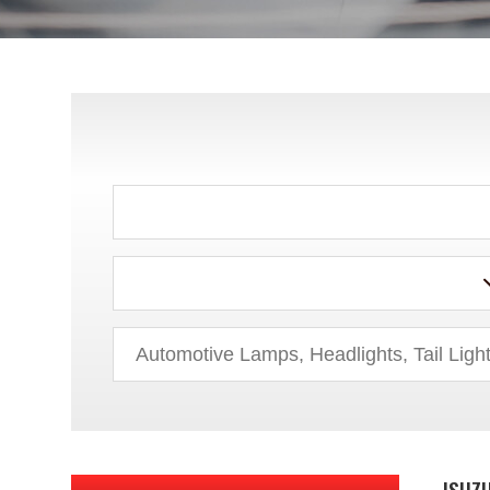
CHRYSLER
DODGE
EAGLE
FORD
GEO
GMC
HONDA
HUMMER
HYUNDAI
ISUZ