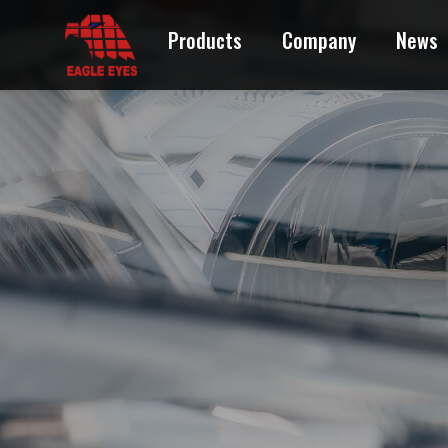
Products
Company
News
ACURA
AUDI
BMW
BUICK
CADILLAC
CHEVROLET