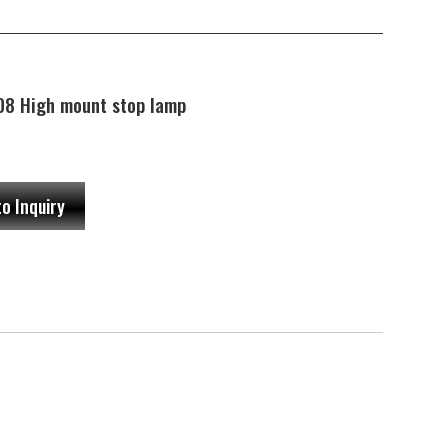
8 High mount stop lamp
to Inquiry