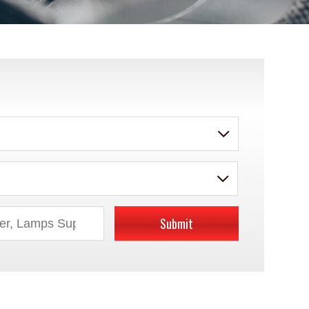
Submit