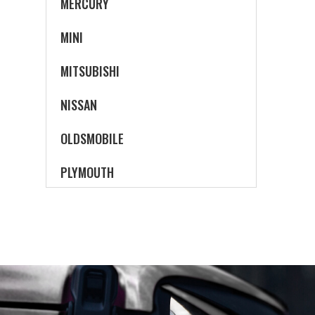
MERCURY
MINI
MITSUBISHI
NISSAN
OLDSMOBILE
PLYMOUTH
PONTIAC
SATURN
SCION
SUBARU