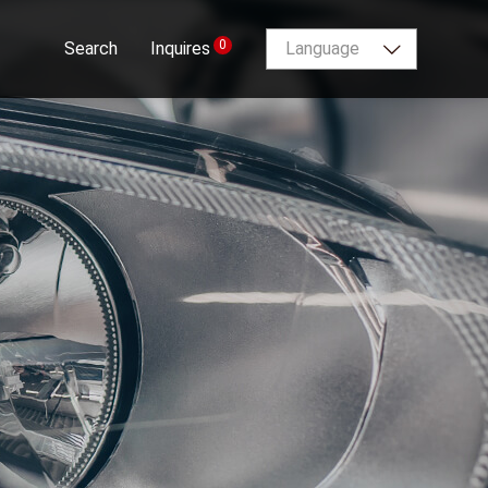
0
Search
Inquires
Language