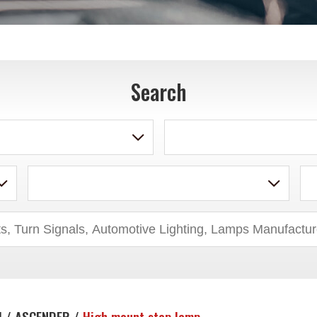
Search
U / ASCENDER /
High mount stop lamp