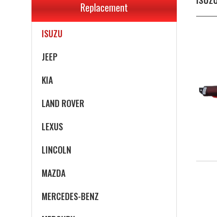
Replacement
INFINITI
ISUZU
JEEP
KIA
LAND ROVER
LEXUS
LINCOLN
MAZDA
MERCEDES-BENZ