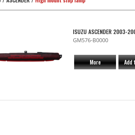
ISUZU ASCENDER 2003-200
GM576-B0000
More
Add 