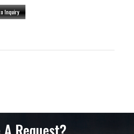
to Inquiry
 A Request?