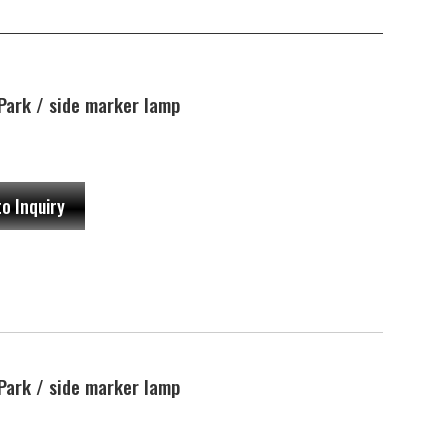
ark / side marker lamp
to Inquiry
ark / side marker lamp