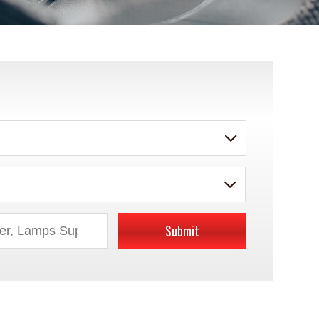
Submit