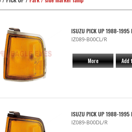
ISUZU PICK UP 1988-1995 P
IZ089-B00CL/R
More
Add 
ISUZU PICK UP 1988-1995 P
IZ089-B00DL/R