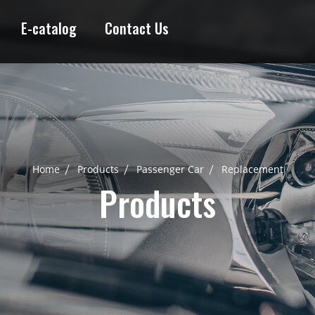
E-catalog
Contact Us
Home
Products
Passenger Car
Replacement
Products