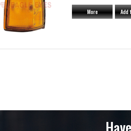
More
Add 
Have