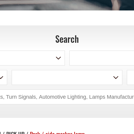
Search
 / PICK UP /
Park / side marker lamp