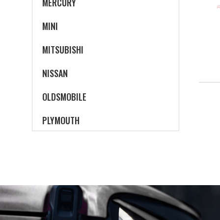
MERCURY
MINI
MITSUBISHI
NISSAN
OLDSMOBILE
PLYMOUTH
PONTIAC
SATURN
SCION
SUBARU