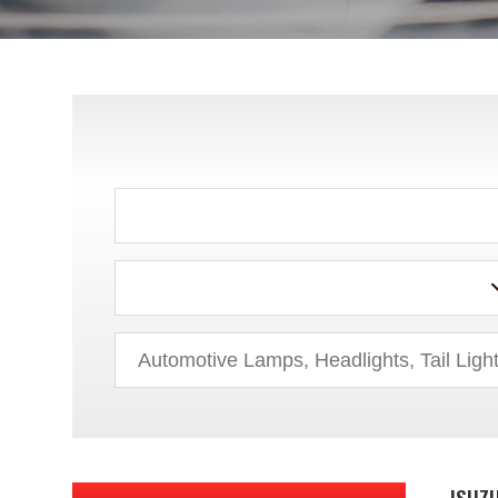
CHRYSLER
DODGE
EAGLE
FORD
GEO
GMC
HONDA
HUMMER
HYUNDAI
ISUZU