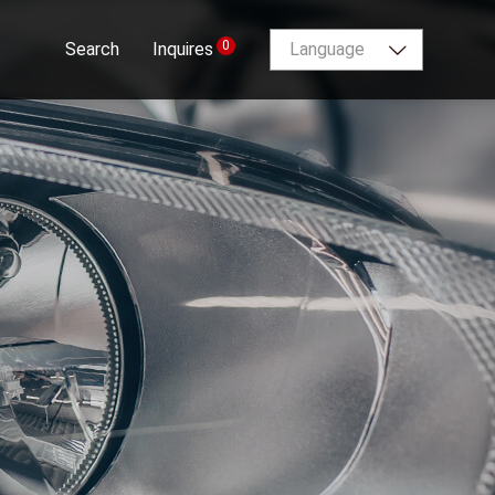
0
Search
Inquires
Language