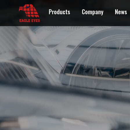
Products
Company
News
ACURA
AUDI
BMW
BUICK
CADILLAC
CHEVROLET