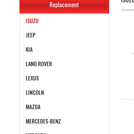
Replacement
INFINITI
ISUZU
JEEP
KIA
LAND ROVER
LEXUS
LINCOLN
MAZDA
MERCEDES-BENZ