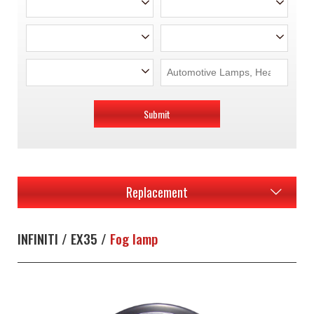
Submit
Replacement
INFINITI / EX35 /
Fog lamp