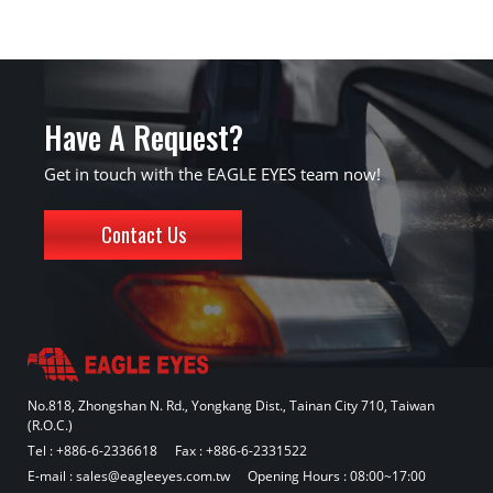
Have A Request?
Get in touch with the EAGLE EYES team now!
Contact Us
No.818, Zhongshan N. Rd., Yongkang Dist., Tainan City 710, Taiwan
(R.O.C.)
Tel :
+886-6-2336618
Fax : +886-6-2331522
E-mail :
sales@eagleeyes.com.tw
Opening Hours : 08:00~17:00