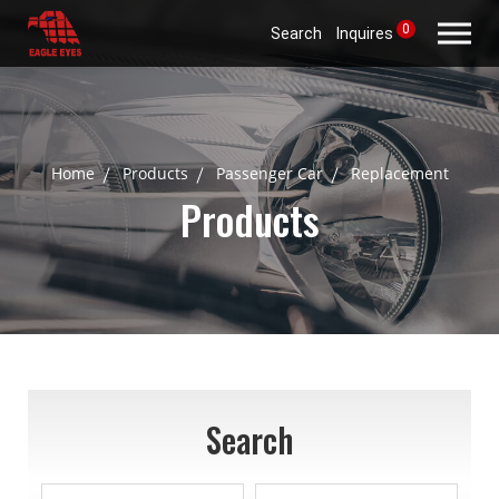
0
Search
Inquires
Home
Products
Passenger Car
Replacement
Products
Search