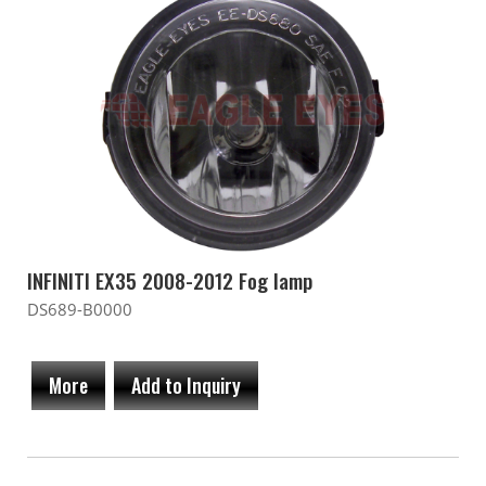
INFINITI EX35 2008-2012 Fog lamp
DS689-B0000
More
Add to Inquiry