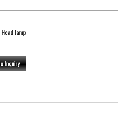
 Head lamp
to Inquiry