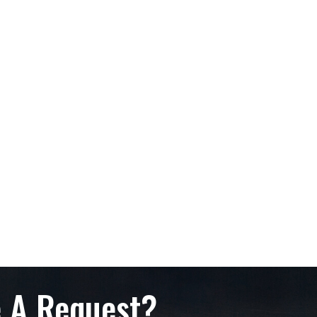
 A Request?