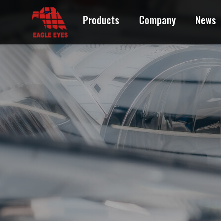
Products
Company
News
ACURA