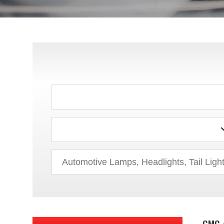
AUDI
BMW
BUICK
CADILLAC
CHEVROLET
CHRYSLER
DODGE
EAGLE
FORD
GMC 