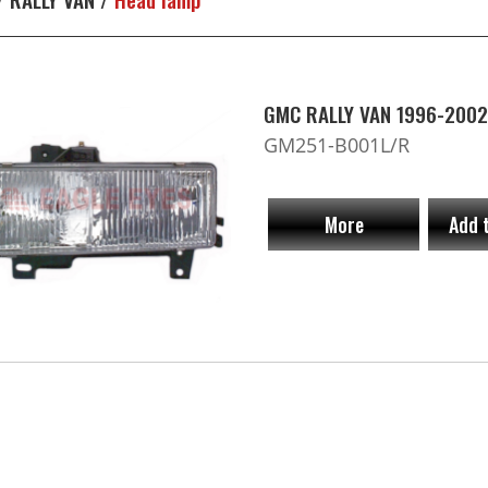
GMC RALLY VAN 1996-2002
GM251-B001L/R
More
Add 