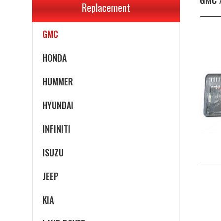
Replacement
GEO
GMC
HONDA
HUMMER
HYUNDAI
INFINITI
ISUZU
JEEP
KIA