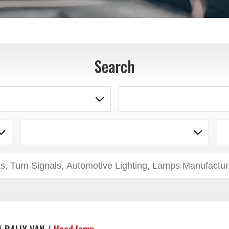
Search
/ RALLY VAN /
Head lamp