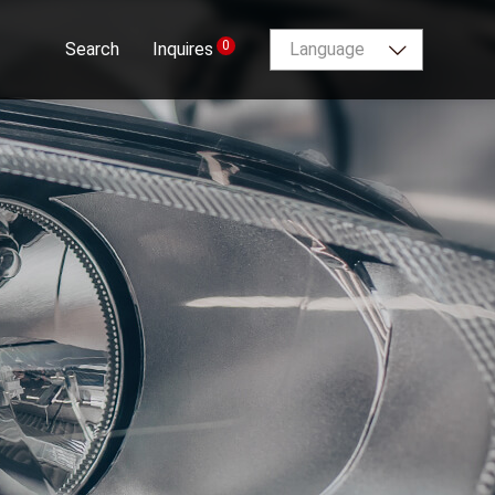
0
Search
Inquires
Language