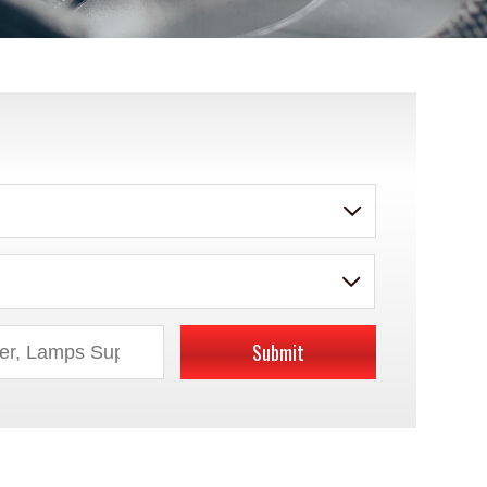
Submit