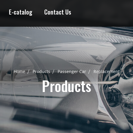
E-catalog
Contact Us
Home
Products
Passenger Car
Replacement
Products