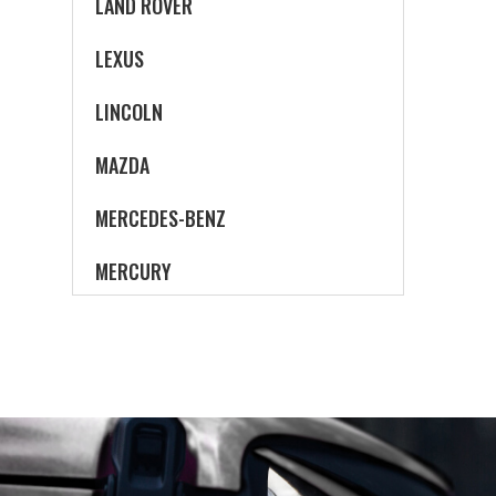
LAND ROVER
LEXUS
LINCOLN
MAZDA
MERCEDES-BENZ
MERCURY
MINI
MITSUBISHI
NISSAN
OLDSMOBILE