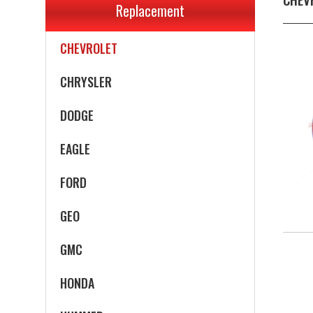
Replacement
CADILLAC
CHEVROLET
CHRYSLER
DODGE
EAGLE
FORD
GEO
GMC
HONDA