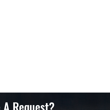
 A Request?