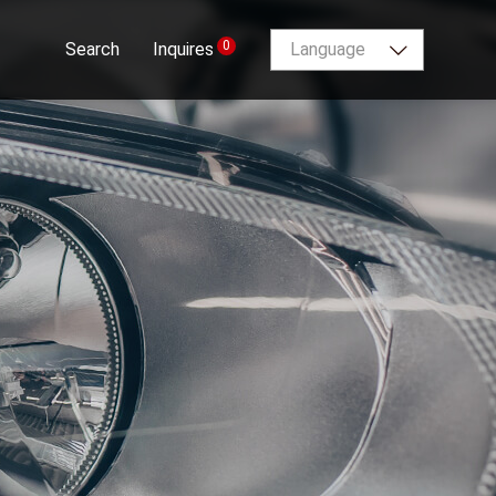
0
Search
Inquires
Language