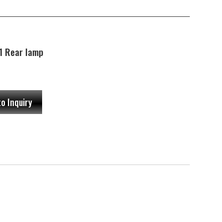
 Rear lamp
to Inquiry