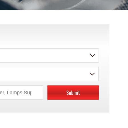
Submit