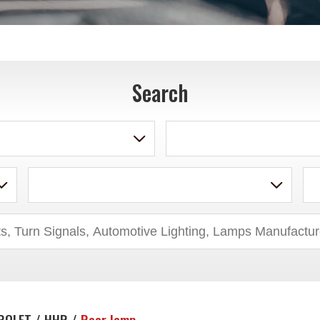
Search
ROLET / HHR /
Rear lamp