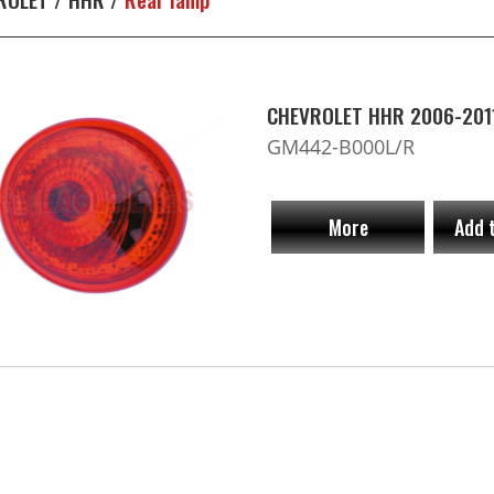
CHEVROLET HHR 2006-2011
GM442-B000L/R
More
Add 