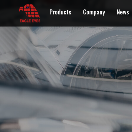
Products
Company
News