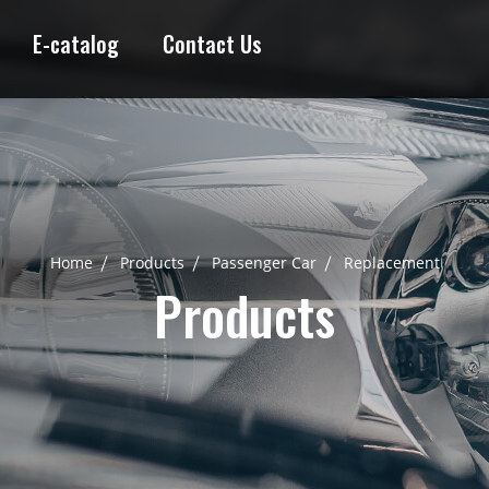
E-catalog
Contact Us
Home
Products
Passenger Car
Replacement
Products