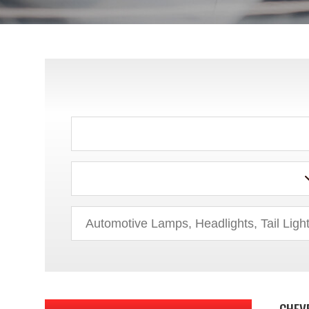
ACURA
AUDI
BMW
BUICK
CHEV