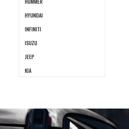
HUMMER
HYUNDAI
INFINITI
ISUZU
JEEP
KIA
LAND ROVER
LEXUS
LINCOLN
MAZDA