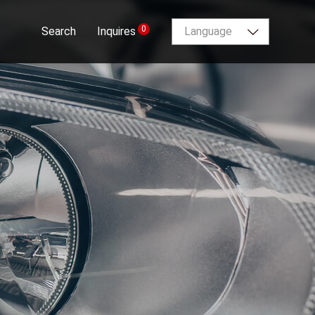
0
Search
Inquires
Language