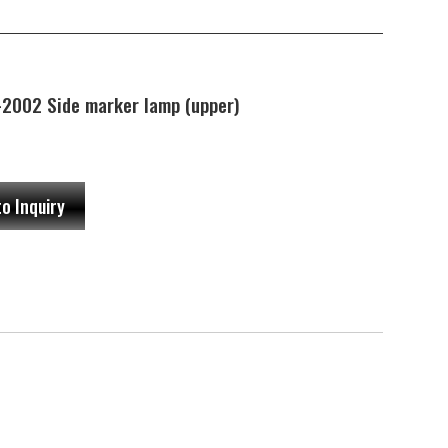
002 Side marker lamp (upper)
to Inquiry