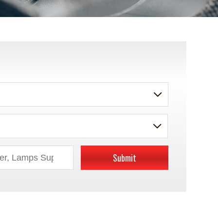
Submit