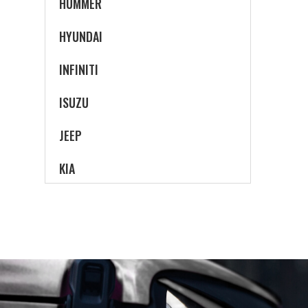
HUMMER
HYUNDAI
INFINITI
ISUZU
JEEP
KIA
LAND ROVER
LEXUS
LINCOLN
MAZDA