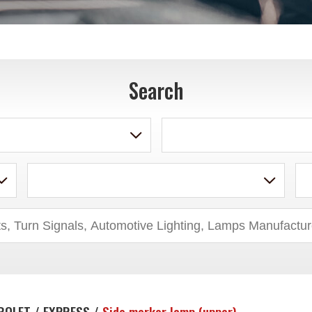
Search
ROLET / EXPRESS /
Side marker lamp (upper)