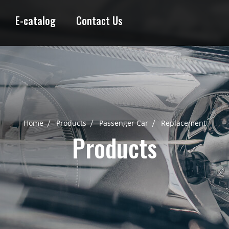
E-catalog
Contact Us
Home
Products
Passenger Car
Replacement
Products