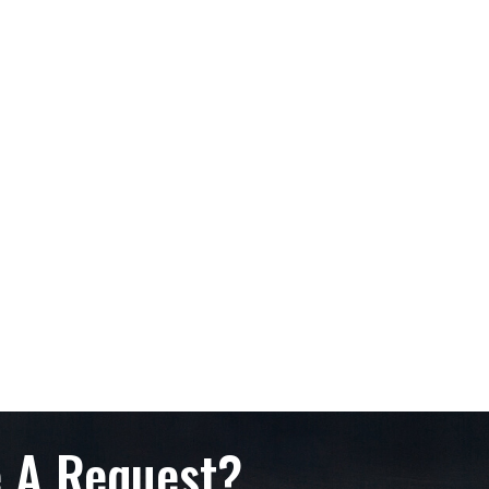
 A Request?