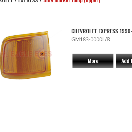
CHEVROLET EXPRESS 1996-2
GM183-0000L/R
More
Add 