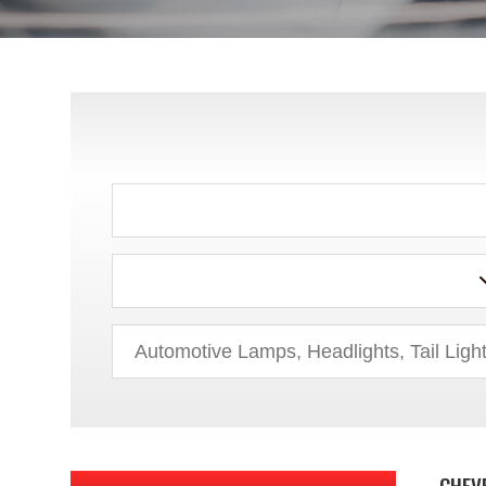
ACURA
AUDI
BMW
BUICK
CHEV