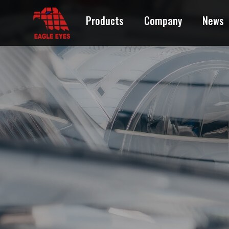
Products
Company
News