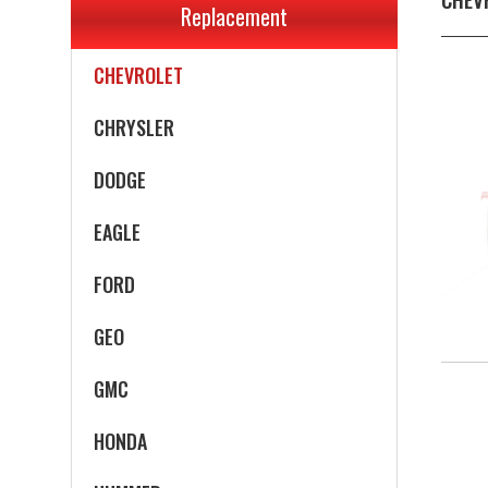
Replacement
CADILLAC
CHEVROLET
CHRYSLER
DODGE
EAGLE
FORD
GEO
GMC
HONDA