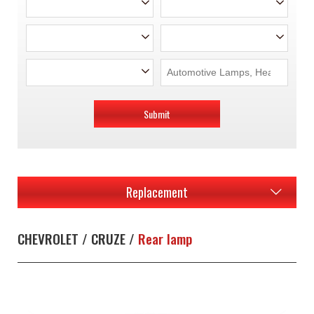
Submit
Replacement
CHEVROLET / CRUZE /
Rear lamp