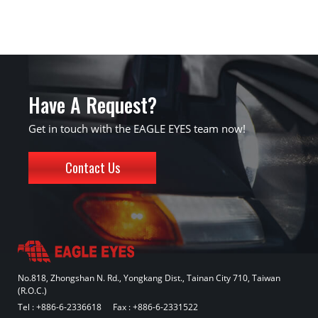
Have A Request?
Get in touch with the EAGLE EYES team now!
Contact Us
No.818, Zhongshan N. Rd., Yongkang Dist., Tainan City 710, Taiwan
(R.O.C.)
Tel :
+886-6-2336618
Fax : +886-6-2331522