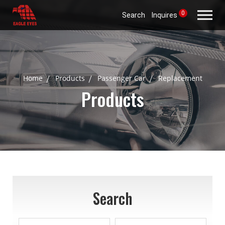
0
Search
Inquires
Home
Products
Passenger Car
Replacement
Products
Search