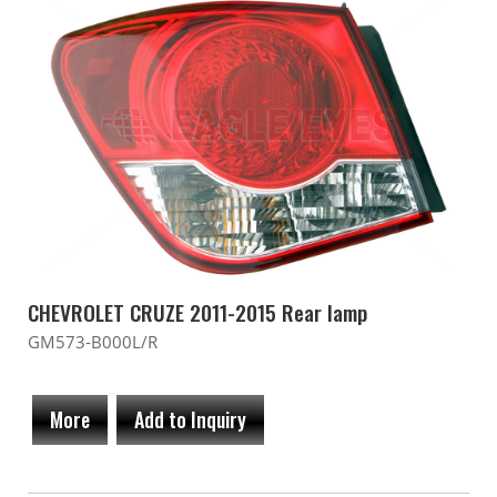
CHEVROLET CRUZE 2011-2015 Rear lamp
GM573-B000L/R
More
Add to Inquiry