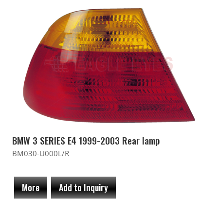
BMW 3 SERIES E4 1999-2003 Rear lamp
BM030-U000L/R
More
Add to Inquiry