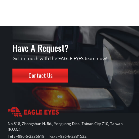
Have A Request?
Get in touch with the EAGLE EYES team now!
Contact Us
No.818, Zhongshan N. Rd., Yongkang Dist., Tainan City 710, Taiwan
(R.O.C.)
Tel :
+886-6-2336618
Fax : +886-6-2331522