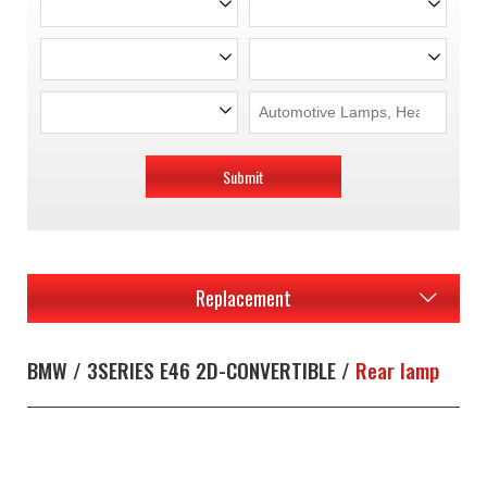
Submit
Replacement
BMW / 3SERIES E46 2D-CONVERTIBLE /
Rear lamp