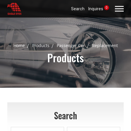
0
Search
Inquires
Home
Products
Passenger Car
Replacement
Products
Search