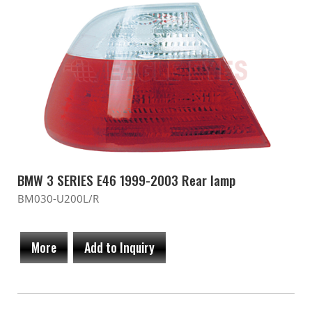
BMW 3 SERIES E46 1999-2003 Rear lamp
BM030-U200L/R
More
Add to Inquiry