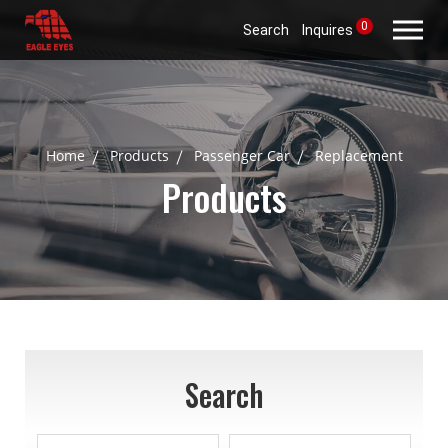
0
Search
Inquires
Home
Products
Passenger Car
Replacement
Products
Search