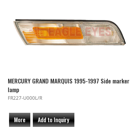
MERCURY GRAND MARQUIS 1995-1997 Side marker
lamp
FR227-U000L/R
More
Add to Inquiry