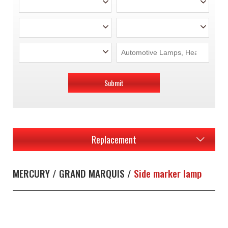
Submit
Replacement
MERCURY / GRAND MARQUIS /
Side marker lamp