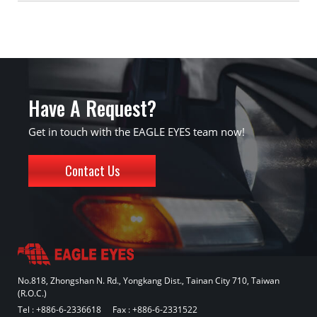
Have A Request?
Get in touch with the EAGLE EYES team now!
Contact Us
No.818, Zhongshan N. Rd., Yongkang Dist., Tainan City 710, Taiwan
(R.O.C.)
Tel :
+886-6-2336618
Fax : +886-6-2331522