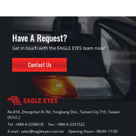
Have A Request?
Get in touch with the EAGLE EYES team now!
Contact Us
No.818, Zhongshan N. Rd., Yongkang Dist., Tainan City 710, Taiwan
(R.O.C.)
Tel :
+886-6-2336618
Fax : +886-6-2331522
E-mail :
sales@eagleeyes.com.tw
Opening Hours : 08:00~17:00