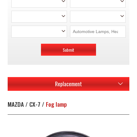
Submit
Replacement
MAZDA / CX-7 /
Fog lamp