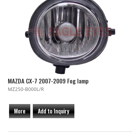
MAZDA CX-7 2007-2009 Fog lamp
MZ250-B000L/R
More
Add to Inquiry