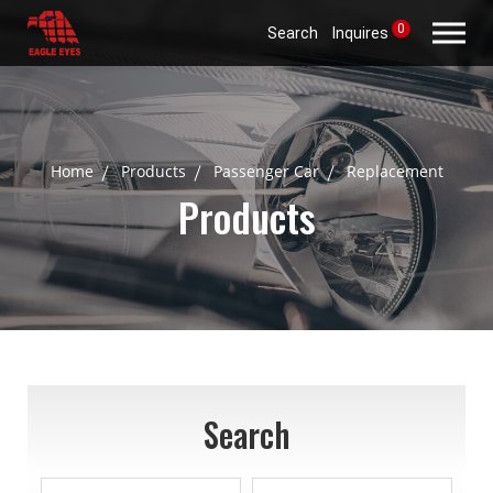
0
Search
Inquires
Home
Products
Passenger Car
Replacement
Products
Search