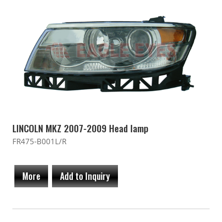
LINCOLN MKZ 2007-2009 Head lamp
FR475-B001L/R
More
Add to Inquiry