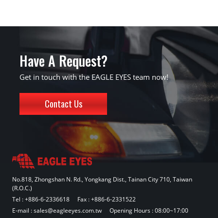
Have A Request?
Get in touch with the EAGLE EYES team now!
Contact Us
No.818, Zhongshan N. Rd., Yongkang Dist., Tainan City 710, Taiwan
(R.O.C.)
Tel :
+886-6-2336618
Fax : +886-6-2331522
E-mail :
sales@eagleeyes.com.tw
Opening Hours : 08:00~17:00