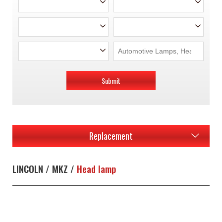
Submit
Replacement
LINCOLN / MKZ /
Head lamp