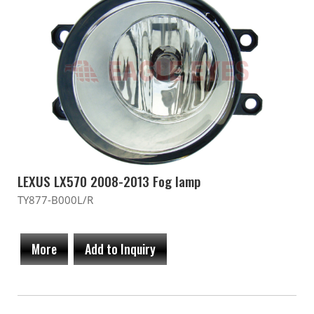
LEXUS LX570 2008-2013 Fog lamp
TY877-B000L/R
More
Add to Inquiry