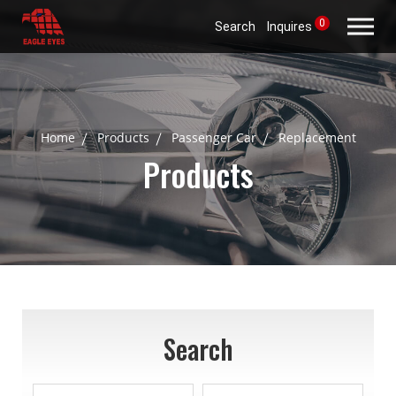
0
Search
Inquires
Home
Products
Passenger Car
Replacement
Products
Search