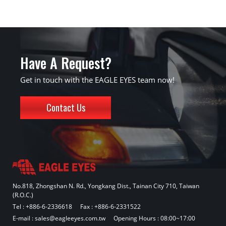
Have A Request?
Get in touch with the EAGLE EYES team now!
Contact Us
No.818, Zhongshan N. Rd., Yongkang Dist., Tainan City 710, Taiwan
(R.O.C.)
Tel :
+886-6-2336618
Fax : +886-6-2331522
E-mail :
sales@eagleeyes.com.tw
Opening Hours : 08:00~17:00