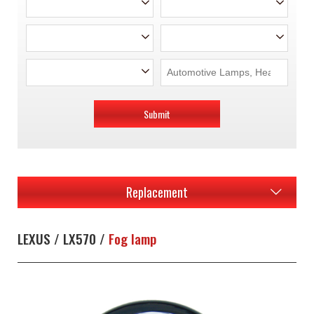
Submit
Replacement
LEXUS / LX570 /
Fog lamp