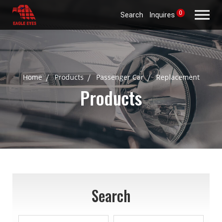
0
Search
Inquires
Home
Products
Passenger Car
Replacement
Products
Search