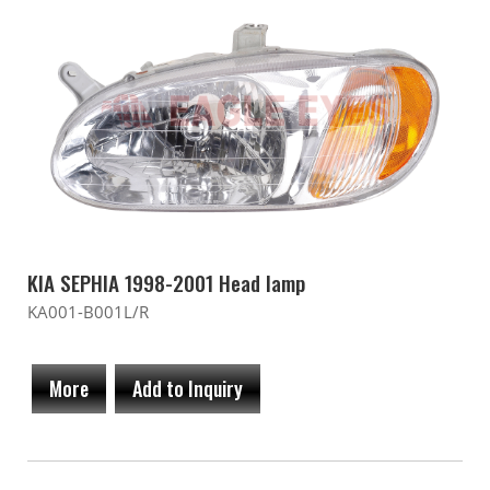
KIA SEPHIA 1998-2001 Head lamp
KA001-B001L/R
More
Add to Inquiry