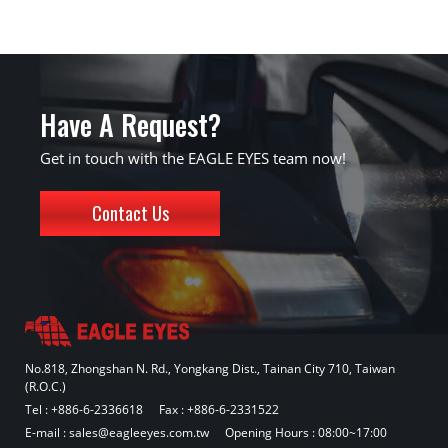
Have A Request?
Get in touch with the EAGLE EYES team now!
Contact Us
No.818, Zhongshan N. Rd., Yongkang Dist., Tainan City 710, Taiwan
(R.O.C.)
Tel :
+886-6-2336618
Fax : +886-6-2331522
E-mail :
sales@eagleeyes.com.tw
Opening Hours : 08:00~17:00