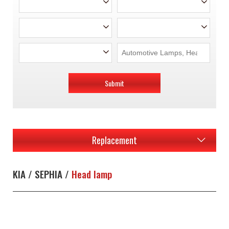
Submit
Replacement
KIA / SEPHIA /
Head lamp