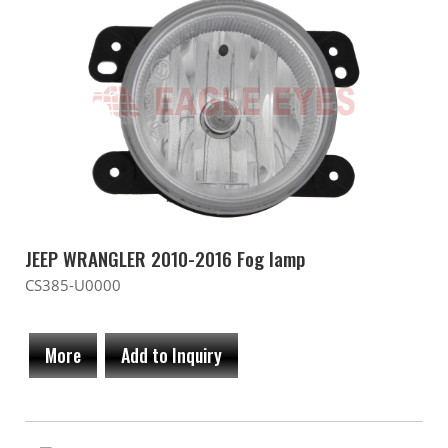
JEEP WRANGLER 2010-2016 Fog lamp
CS385-U0000
More
Add to Inquiry