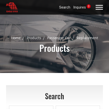
0
Search
Inquires
Home
Products
Passenger Car
Replacement
Products
Search