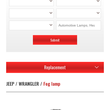
Submit
Replacement
JEEP / WRANGLER /
Fog lamp