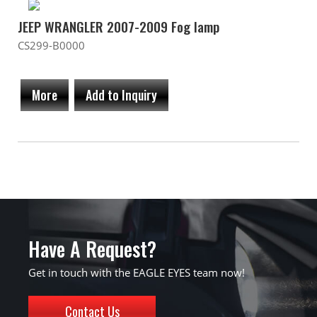
JEEP WRANGLER 2007-2009 Fog lamp
CS299-B0000
More
Add to Inquiry
Have A Request?
Get in touch with the EAGLE EYES team now!
Contact Us