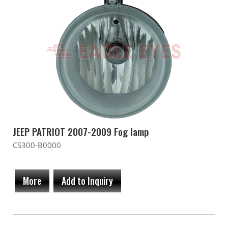
JEEP PATRIOT 2007-2009 Fog lamp
CS300-B0000
More
Add to Inquiry