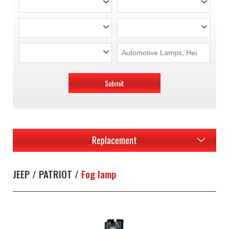
Submit
Replacement
JEEP / PATRIOT /
Fog lamp