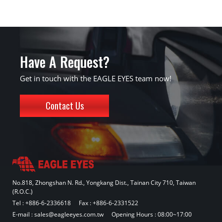
Have A Request?
Get in touch with the EAGLE EYES team now!
Contact Us
No.818, Zhongshan N. Rd., Yongkang Dist., Tainan City 710, Taiwan
(R.O.C.)
Tel :
+886-6-2336618
Fax : +886-6-2331522
E-mail :
sales@eagleeyes.com.tw
Opening Hours : 08:00~17:00