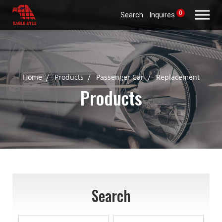
0
Search
Inquires
Home
Products
Passenger Car
Replacement
Products
Search