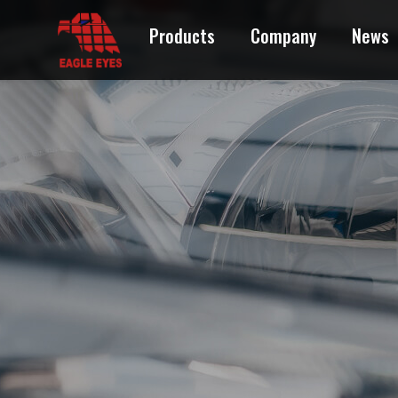
Products
Company
News
ACURA
AUDI
BMW
BUICK
CADILLAC
CHEVROLET