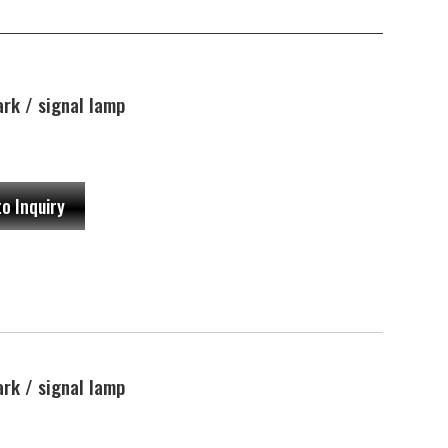
rk / signal lamp
to Inquiry
rk / signal lamp