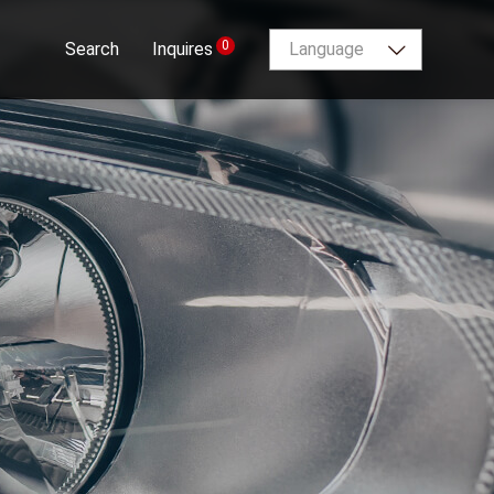
0
Search
Inquires
Language