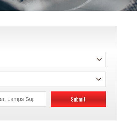
Submit