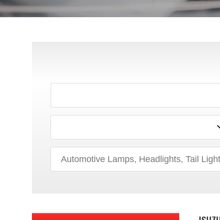
CHRYSLER
DODGE
EAGLE
FORD
GEO
GMC
HONDA
HUMMER
HYUNDAI
ISUZ