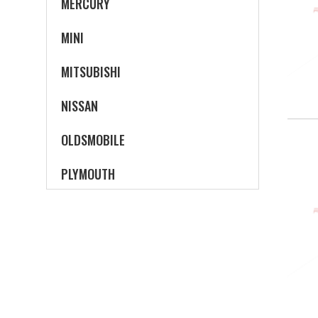
MERCURY
MINI
MITSUBISHI
NISSAN
OLDSMOBILE
PLYMOUTH
PONTIAC
SATURN
SCION
SUBARU