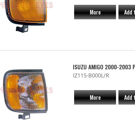
More
Add 
ISUZU AMIGO 2000-2003 Pa
IZ115-B000L/R
More
Add 