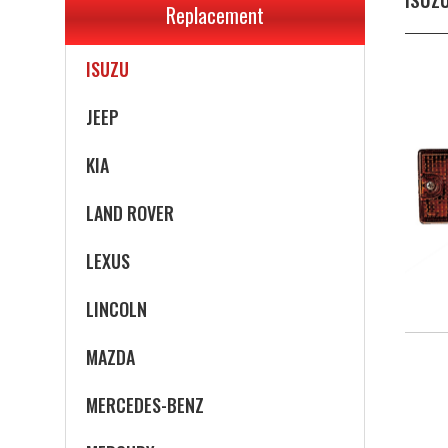
Replacement
INFINITI
ISUZU
JEEP
KIA
LAND ROVER
LEXUS
LINCOLN
MAZDA
MERCEDES-BENZ