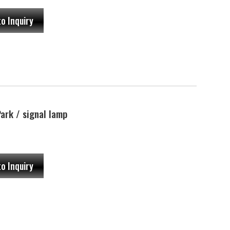
to Inquiry
rk / signal lamp
to Inquiry