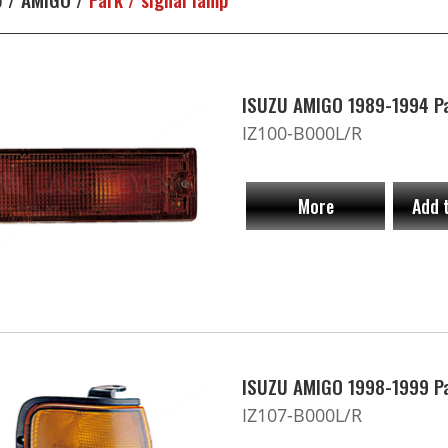
ISUZU AMIGO 1989-1994 Pa
IZ100-B000L/R
More
Add 
ISUZU AMIGO 1998-1999 Pa
IZ107-B000L/R