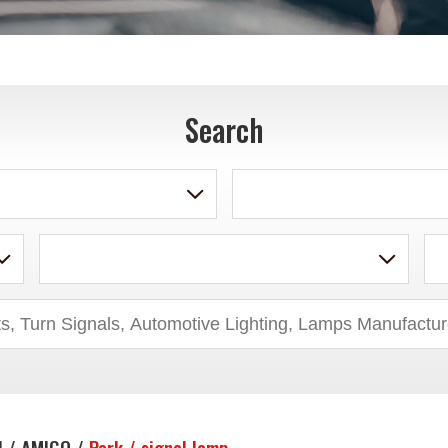
Search
U / AMIGO /
Park / signal lamp