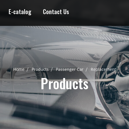
E-catalog
Contact Us
Home
Products
Passenger Car
Replacement
Products