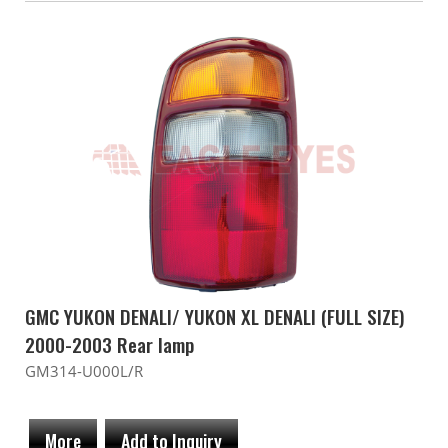
GMC YUKON DENALI/ YUKON XL DENALI (FULL SIZE)
2000-2003 Rear lamp
GM314-U000L/R
More
Add to Inquiry