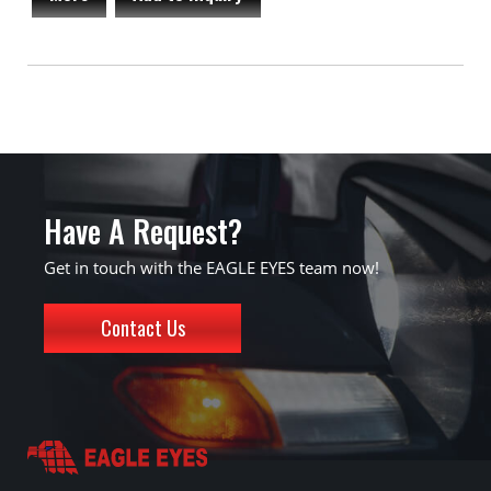
Have A Request?
Get in touch with the EAGLE EYES team now!
Contact Us