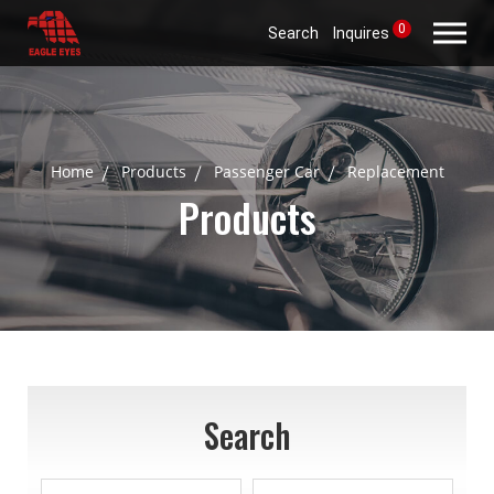
0
Search
Inquires
Home
Products
Passenger Car
Replacement
Products
Search