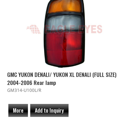
GMC YUKON DENALI/ YUKON XL DENALI (FULL SIZE)
2004-2006 Rear lamp
GM314-U100L/R
More
Add to Inquiry