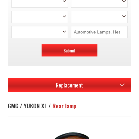
Submit
Replacement
GMC / YUKON XL /
Rear lamp