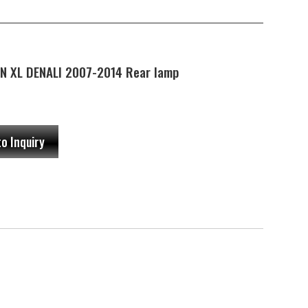
N XL DENALI 2007-2014 Rear lamp
to Inquiry