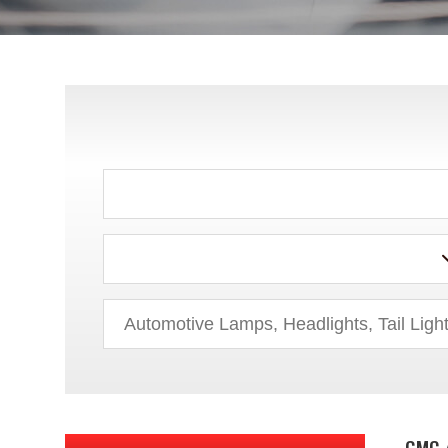
AUDI
BMW
BUICK
CADILLAC
CHEVROLET
CHRYSLER
DODGE
EAGLE
FORD
GMC 