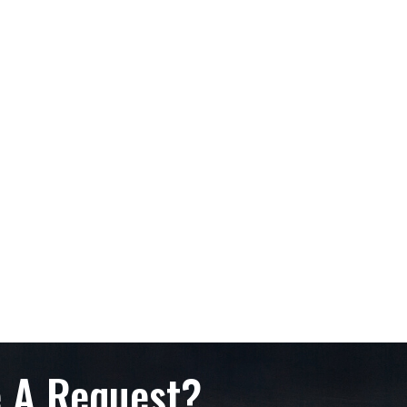
 A Request?