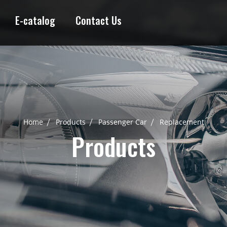
E-catalog
Contact Us
Home
Products
Passenger Car
Replacement
Products