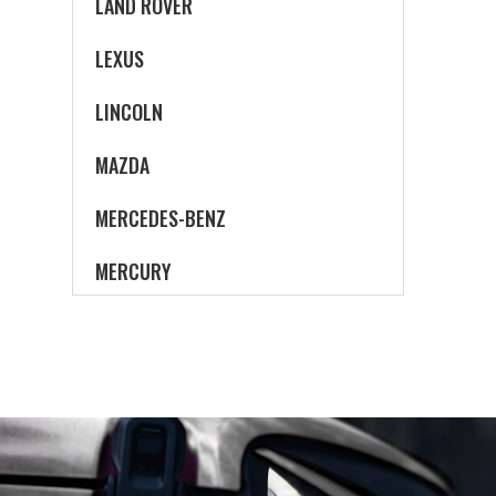
LAND ROVER
LEXUS
LINCOLN
MAZDA
MERCEDES-BENZ
MERCURY
MINI
MITSUBISHI
NISSAN
OLDSMOBILE