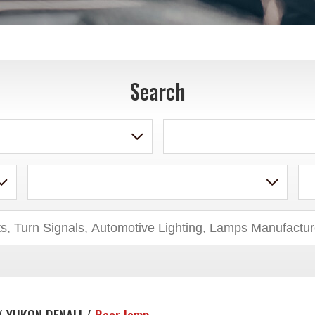
Search
/ YUKON DENALI /
Rear lamp