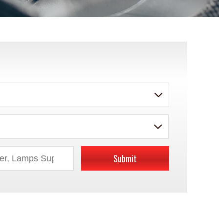
Submit