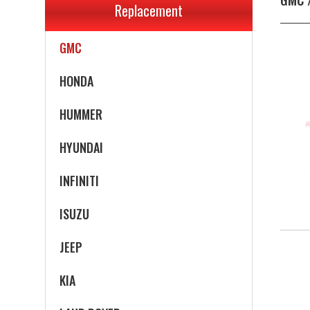
Replacement
GEO
GMC
HONDA
HUMMER
HYUNDAI
INFINITI
ISUZU
JEEP
KIA