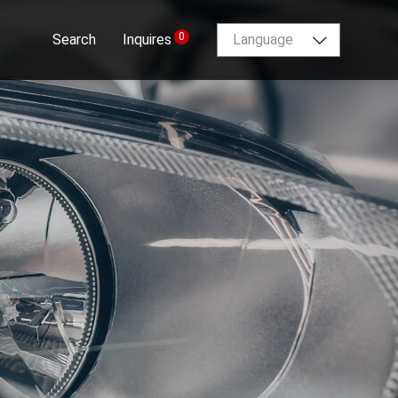
0
Search
Inquires
Language