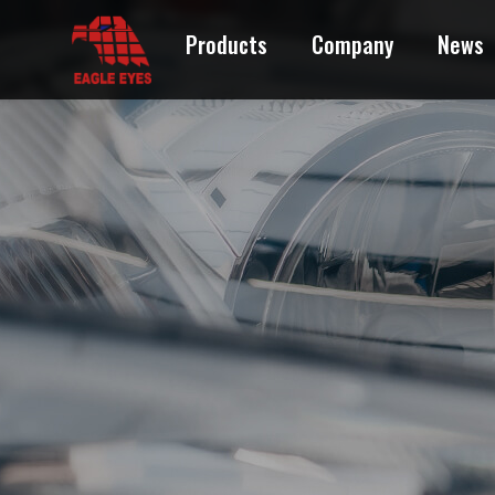
Products
Company
News
ACURA