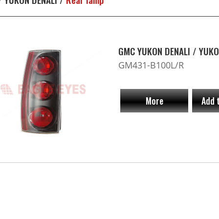
GMC YUKON DENALI / YUKO
GM431-B100L/R
More
Add 