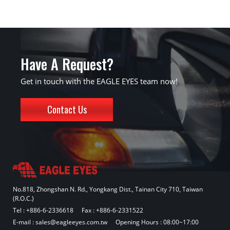
Have A Request?
Get in touch with the EAGLE EYES team now!
Contact Us
No.818, Zhongshan N. Rd., Yongkang Dist., Tainan City 710, Taiwan
(R.O.C.)
Tel :
+886-6-2336618
Fax : +886-6-2331522
E-mail :
sales@eagleeyes.com.tw
Opening Hours : 08:00~17:00