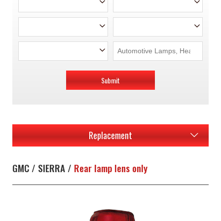
Submit
Replacement
GMC / SIERRA /
Rear lamp lens only