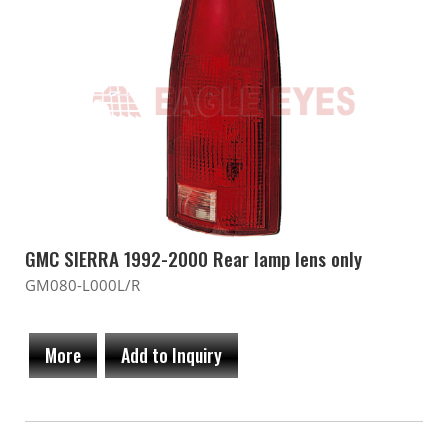
GMC SIERRA 1992-2000 Rear lamp lens only
GM080-L000L/R
More
Add to Inquiry