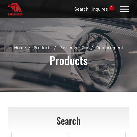
0
Search
Inquires
Home
Products
Passenger Car
Replacement
Products
Search