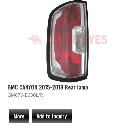
GMC CANYON 2015-2019 Rear lamp
GM676-B000L/R
More
Add to Inquiry