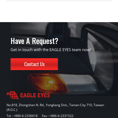
Have A Request?
Get in touch with the EAGLE EYES team now!
Contact Us
No.818, Zhongshan N. Rd., Yongkang Dist., Tainan City 710, Taiwan
(R.O.C.)
Tel :
+886-6-2336618
Fax : +886-6-2331522