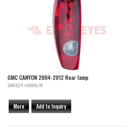
GMC CANYON 2004-2012 Rear lamp
GM327-U000L/R
More
Add to Inquiry