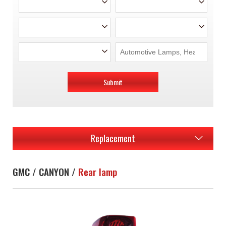
Submit
Replacement
GMC / CANYON /
Rear lamp