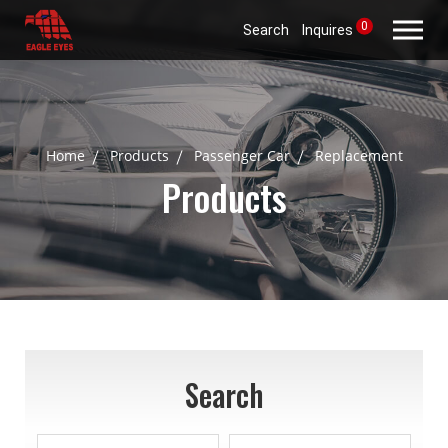
0
Search
Inquires
Home
Products
Passenger Car
Replacement
Products
Search